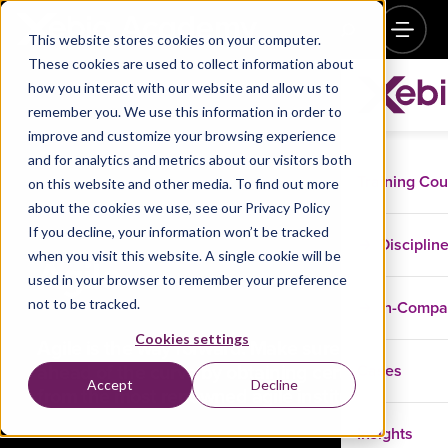
This website stores cookies on your computer.
These cookies are used to collect information about
how you interact with our website and allow us to
remember you. We use this information in order to
improve and customize your browsing experience
and for analytics and metrics about our visitors both
Training Co
on this website and other media. To find out more
about the cookies we use, see our Privacy Policy
If you decline, your information won’t be tracked
Disciplin
when you visit this website. A single cookie will be
Agile
used in your browser to remember your preference
not to be tracked.
In-Comp
Cookies settings
Agile is the way forward. Make sure you stay
ahead of the curve by obtaining certifications
Cases
Accept
Decline
from the most renowned agile institutions.
Insights