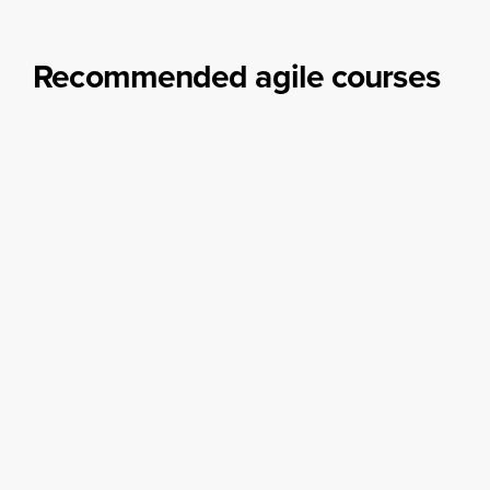
make the most of your Obeya with our Obeya training options.
Learn more
Recommended agile courses
Choose the agile training course that fits your needs.
Whether you opt for Scrum.org, Scrum Alliance, or
Kanban, we’ve got you covered!
Scrum Foundation
The Scrum Foundation training will get you up
to speed regarding the basics of Scrum.
Become an expert
Agile Transformation Masterclass