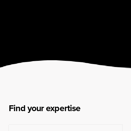
Find your expertise