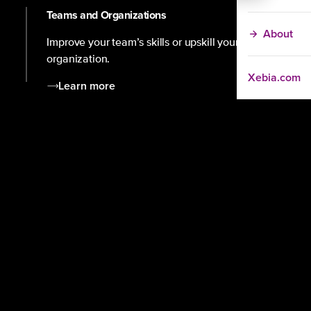
Teams and Organizations
About
Improve your team’s skills or upskill your
organization.
Xebia.com
Learn more