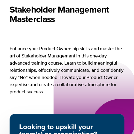
Stakeholder Management
Masterclass
Enhance your Product Ownership skills and master the
art of Stakeholder Management in this one-day
advanced training course. Learn to build meaningful
relationships, effectively communicate, and confidently
say “No” when needed. Elevate your Product Owner
expertise and create a collaborative atmosphere for
product success.
Looking to upskill your
team(s) or organization?