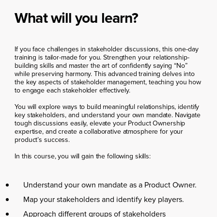
What will you learn?
If you face challenges in stakeholder discussions, this one-day
training is tailor-made for you. Strengthen your relationship-
building skills and master the art of confidently saying “No”
while preserving harmony. This advanced training delves into
the key aspects of stakeholder management, teaching you how
to engage each stakeholder effectively.
You will explore ways to build meaningful relationships, identify
key stakeholders, and understand your own mandate. Navigate
tough discussions easily, elevate your Product Ownership
expertise, and create a collaborative atmosphere for your
product’s success.
In this course, you will gain the following skills:
Understand your own mandate as a Product Owner.
Map your stakeholders and identify key players.
Approach different groups of stakeholders