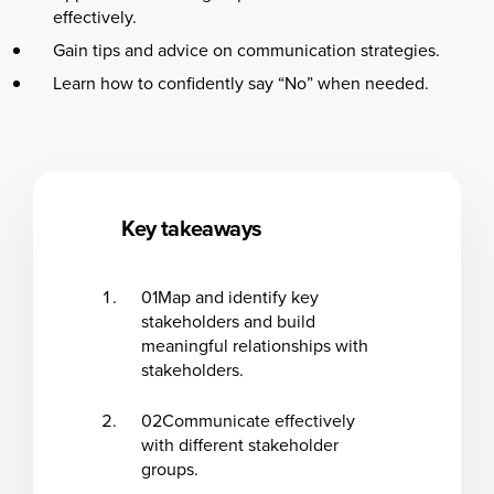
effectively.
Gain tips and advice on communication strategies.
Learn how to confidently say “No” when needed.
Key takeaways
01
Map and identify key
stakeholders and build
meaningful relationships with
stakeholders.
02
Communicate effectively
with different stakeholder
groups.