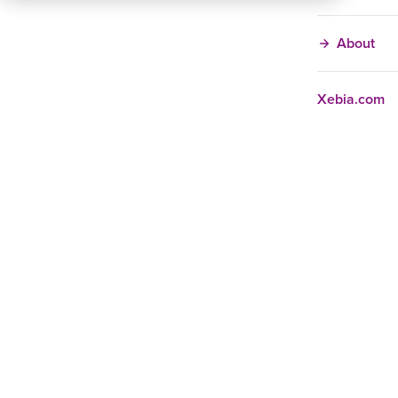
About
Xebia.com