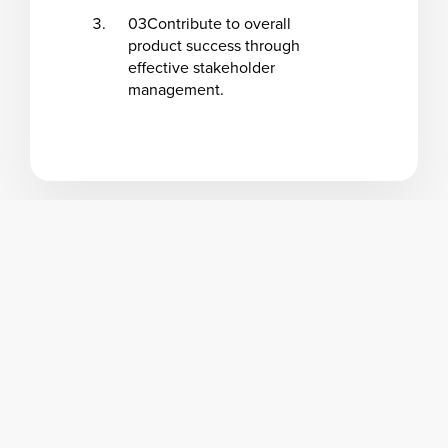
03
Contribute to overall
product success through
effective stakeholder
management.
Program