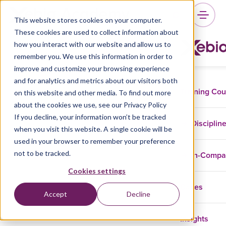
This website stores cookies on your computer.
These cookies are used to collect information about
how you interact with our website and allow us to
remember you. We use this information in order to
improve and customize your browsing experience
and for analytics and metrics about our visitors both
Training Co
on this website and other media. To find out more
about the cookies we use, see our Privacy Policy
If you decline, your information won’t be tracked
Disciplin
when you visit this website. A single cookie will be
used in your browser to remember your preference
not to be tracked.
In-Comp
Cookies settings
Cases
Accept
Decline
Insights