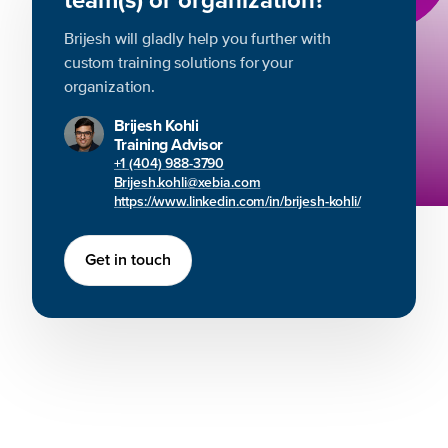
Brijesh will gladly help you further with
custom training solutions for your
organization.
Brijesh Kohli
Training Advisor
+1 (404) 988-3790
Brijesh.kohli@xebia.com
https://www.linkedin.com/in/brijesh-kohli/
Get in touch