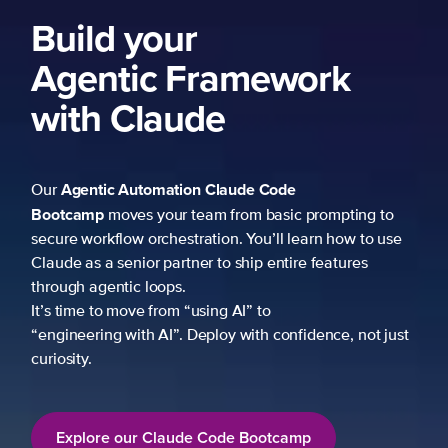
Build your
Agentic Framework
with Claude
Agentic Automation
Claude Code
Our
Bootcamp
moves your team from basic prompting to
secure workflow orchestration. You’ll learn how to use
Claude as a senior partner to ship entire features
through agentic loops.
It’s time to move from “using AI” to
“engineering with AI”. Deploy with confidence, not just
curiosity.
Explore our Claude Code Bootcamp