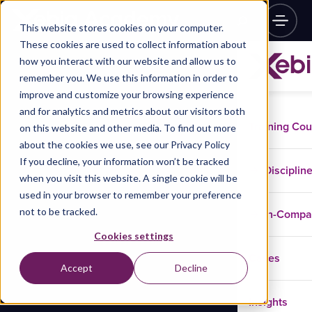
This website stores cookies on your computer.
These cookies are used to collect information about
how you interact with our website and allow us to
remember you. We use this information in order to
improve and customize your browsing experience
and for analytics and metrics about our visitors both
Training Co
on this website and other media. To find out more
about the cookies we use, see our Privacy Policy
If you decline, your information won’t be tracked
Disciplin
when you visit this website. A single cookie will be
used in your browser to remember your preference
not to be tracked.
In-Comp
Cookies settings
Cases
Accept
Decline
Insights