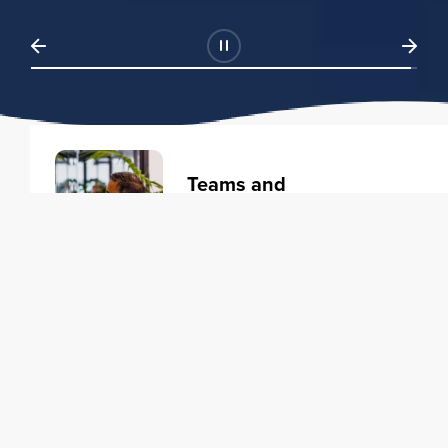
Teams and
Organizations
Learning solutions to transform
your business.
Learn more
Individuals
Training courses to elevate your