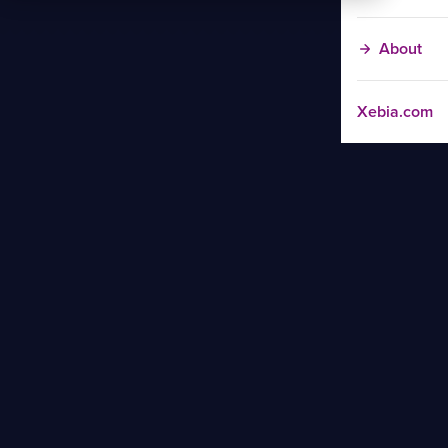
About
Xebia.com