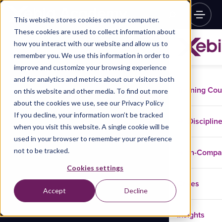
This website stores cookies on your computer.
These cookies are used to collect information about
how you interact with our website and allow us to
remember you. We use this information in order to
improve and customize your browsing experience
and for analytics and metrics about our visitors both
Training Co
on this website and other media. To find out more
about the cookies we use, see our Privacy Policy
If you decline, your information won’t be tracked
Disciplin
when you visit this website. A single cookie will be
used in your browser to remember your preference
not to be tracked.
In-Comp
Cookies settings
Cases
Accept
Decline
Insights