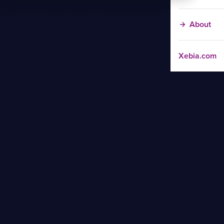
About
Xebia.com