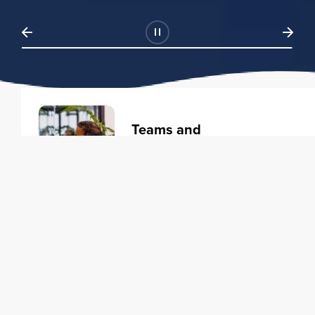
Teams and
Organizations
Learning solutions to transform
your business.
Learn more
Individuals
Training courses to elevate your