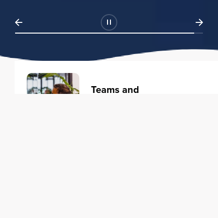
Teams and
Organizations
Learning solutions to transform
your business.
Learn more
Individuals
Training courses to elevate your