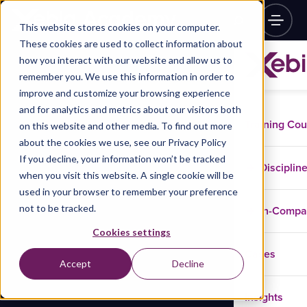
This website stores cookies on your computer.
These cookies are used to collect information about
how you interact with our website and allow us to
remember you. We use this information in order to
improve and customize your browsing experience
and for analytics and metrics about our visitors both
Training Co
on this website and other media. To find out more
about the cookies we use, see our Privacy Policy
If you decline, your information won’t be tracked
Disciplin
when you visit this website. A single cookie will be
used in your browser to remember your preference
not to be tracked.
In-Comp
Cookies settings
Cases
Accept
Decline
Insights