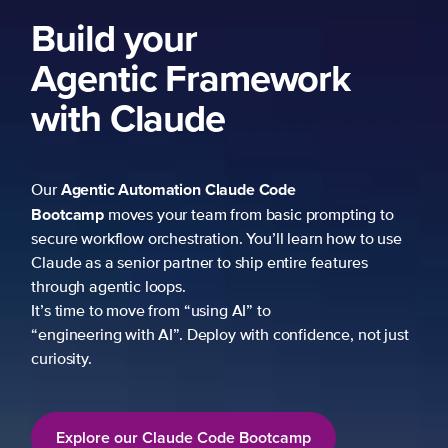
Build your
Agentic Framework
with Claude
Agentic Automation
Claude Code
Our
Bootcamp
moves your team from basic prompting to
secure workflow orchestration. You’ll learn how to use
Claude as a senior partner to ship entire features
through agentic loops.
It’s time to move from “using AI” to
“engineering with AI”. Deploy with confidence, not just
curiosity.
Explore our Claude Code Bootcamp