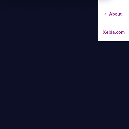
About
Xebia.com