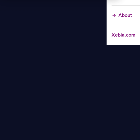
About
Xebia.com