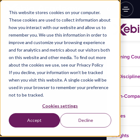
This website stores cookies on your computer.
These cookies are used to collect information about
how you interact with our website and allow us to
remember you. We use this information in order to
improve and customize your browsing experience
and for analytics and metrics about our visitors both
Training Co
on this website and other media. To find out more
about the cookies we use, see our Privacy Policy
If you decline, your information won’t be tracked
Disciplin
when you visit this website. A single cookie will be
used in your browser to remember your preference
not to be tracked.
In-Comp
Cookies settings
Cases
Accept
Decline
Insights