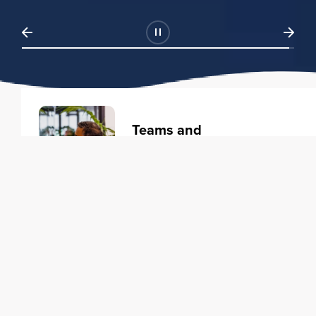
Teams and
Organizations
Learning solutions to transform
your business.
Learn more
Individuals
Training courses to elevate your