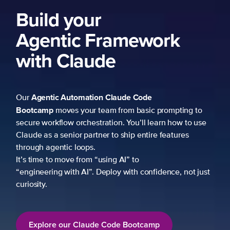
Build your
Agentic Framework
with Claude
Agentic Automation
Claude Code
Our
Bootcamp
moves your team from basic prompting to
secure workflow orchestration. You’ll learn how to use
Claude as a senior partner to ship entire features
through agentic loops.
It’s time to move from “using AI” to
“engineering with AI”. Deploy with confidence, not just
curiosity.
Explore our Claude Code Bootcamp