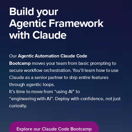
Build your
Agentic Framework
with Claude
Agentic Automation
Claude Code
Our
Bootcamp
moves your team from basic prompting to
secure workflow orchestration. You’ll learn how to use
Claude as a senior partner to ship entire features
through agentic loops.
It’s time to move from “using AI” to
“engineering with AI”. Deploy with confidence, not just
curiosity.
Explore our Claude Code Bootcamp