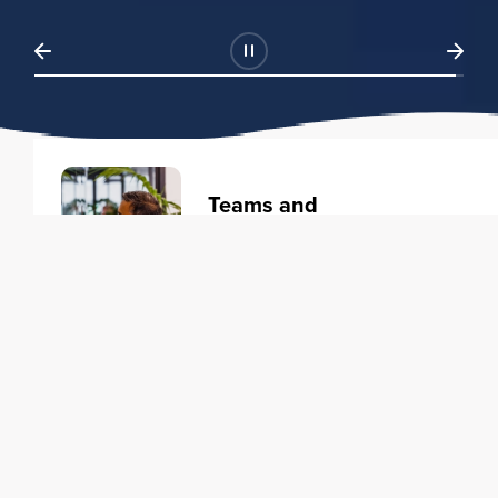
Teams and
Organizations
Learning solutions to transform
your business.
Learn more
Individuals
Training courses to elevate your