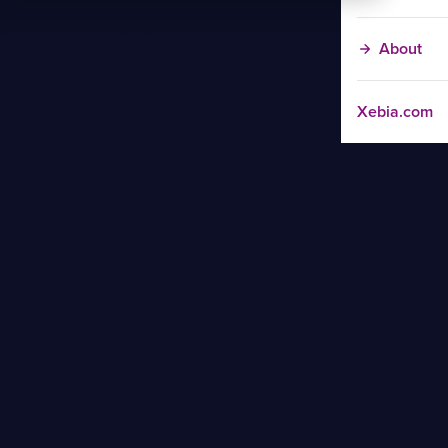
About
Xebia.com