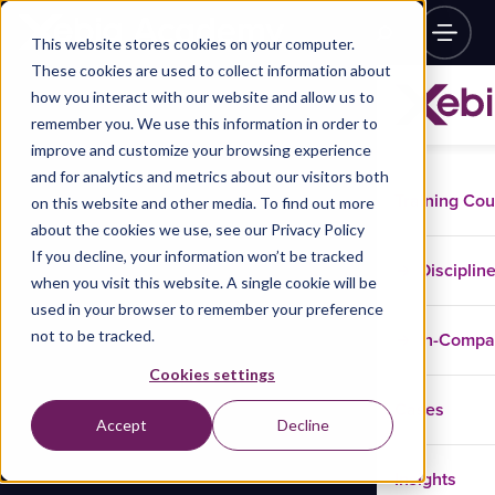
This website stores cookies on your computer.
These cookies are used to collect information about
how you interact with our website and allow us to
remember you. We use this information in order to
improve and customize your browsing experience
and for analytics and metrics about our visitors both
Training Co
on this website and other media. To find out more
about the cookies we use, see our Privacy Policy
If you decline, your information won’t be tracked
Disciplin
when you visit this website. A single cookie will be
used in your browser to remember your preference
not to be tracked.
In-Comp
Cookies settings
Cases
Accept
Decline
Insights