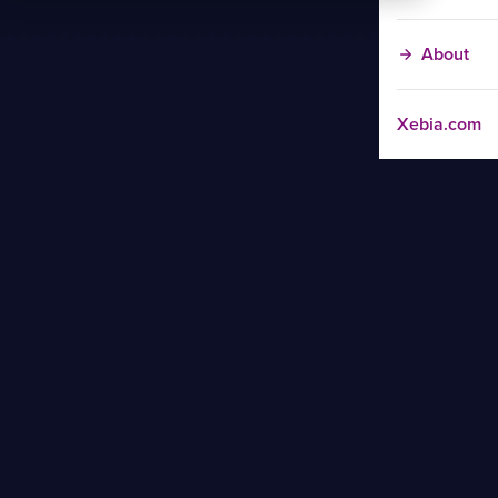
About
Xebia.com