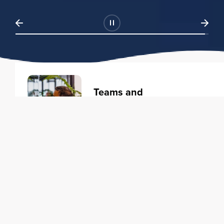
Teams and
Organizations
Learning solutions to transform
your business.
Learn more
Individuals
Training courses to elevate your