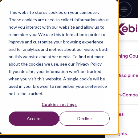
This website stores cookies on your computer.
These cookies are used to collect information about
how you interact with our website and allow us to
remember you. We use this information in order to
improve and customize your browsing experience
and for analytics and metrics about our visitors both
Training Co
on this website and other media. To find out more
about the cookies we use, see our Privacy Policy
If you decline, your information won’t be tracked
Disciplin
when you visit this website. A single cookie will be
used in your browser to remember your preference
not to be tracked.
In-Comp
Cookies settings
Cases
Accept
Decline
Insights