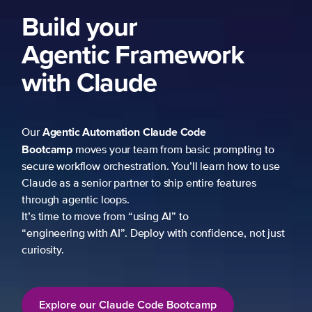
Build your
Agentic Framework
with Claude
Agentic Automation
Claude Code
Our
Bootcamp
moves your team from basic prompting to
secure workflow orchestration. You’ll learn how to use
Claude as a senior partner to ship entire features
through agentic loops.
It’s time to move from “using AI” to
“engineering with AI”. Deploy with confidence, not just
curiosity.
Explore our Claude Code Bootcamp