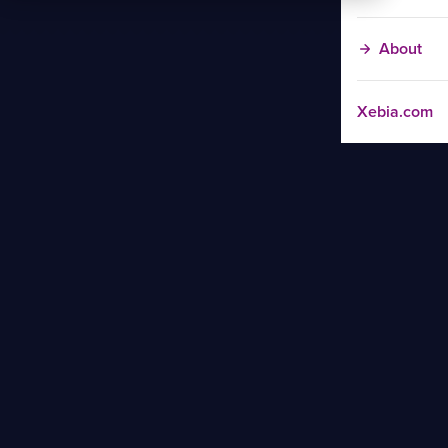
About
Xebia.com