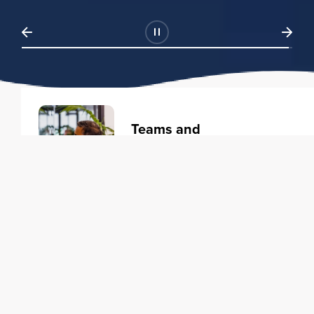
Teams and
Organizations
Learning solutions to transform
your business.
Learn more
Individuals
Training courses to elevate your