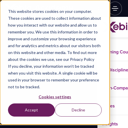
This website stores cookies on your computer.
These cookies are used to collect information about
how you interact with our website and allow us to
remember you. We use this information in order to
improve and customize your browsing experience
and for analytics and metrics about our visitors both
Training Co
on this website and other media. To find out more
about the cookies we use, see our Privacy Policy
If you decline, your information won’t be tracked
Disciplin
when you visit this website. A single cookie will be
used in your browser to remember your preference
not to be tracked.
In-Comp
Cookies settings
Cases
Accept
Decline
Insights