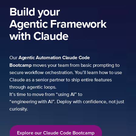
ng to
 to use
es
not just