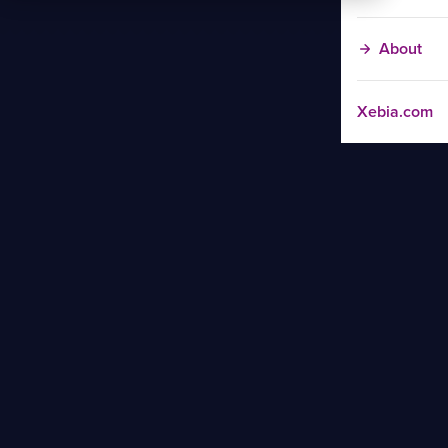
About
Xebia.com