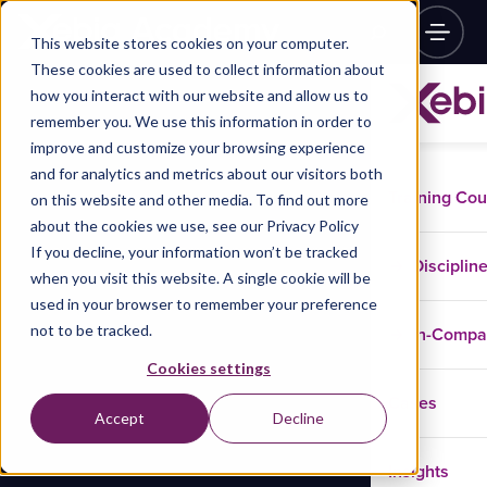
This website stores cookies on your computer.
These cookies are used to collect information about
how you interact with our website and allow us to
remember you. We use this information in order to
improve and customize your browsing experience
and for analytics and metrics about our visitors both
Training Co
on this website and other media. To find out more
about the cookies we use, see our Privacy Policy
If you decline, your information won’t be tracked
Disciplin
when you visit this website. A single cookie will be
used in your browser to remember your preference
not to be tracked.
In-Comp
Cookies settings
Cases
Accept
Decline
Insights