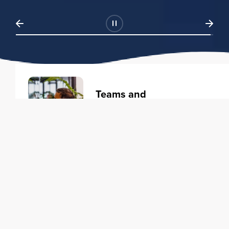
Teams and
Organizations
Learning solutions to transform
your business.
Learn more
Individuals
Training courses to elevate your