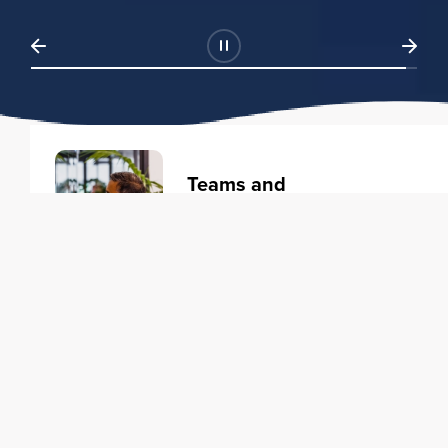
Teams and
Organizations
Learning solutions to transform
your business.
Learn more
Individuals
Training courses to elevate your