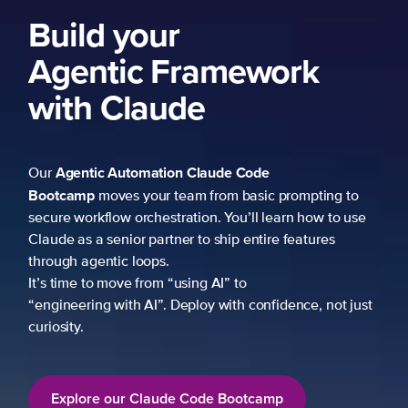
Build your
Agentic Framework
with Claude
Agentic Automation
Claude Code
Our
Bootcamp
moves your team from basic prompting to
secure workflow orchestration. You’ll learn how to use
Claude as a senior partner to ship entire features
through agentic loops.
It’s time to move from “using AI” to
“engineering with AI”. Deploy with confidence, not just
curiosity.
Explore our Claude Code Bootcamp