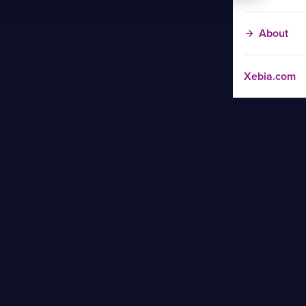
About
Xebia.com