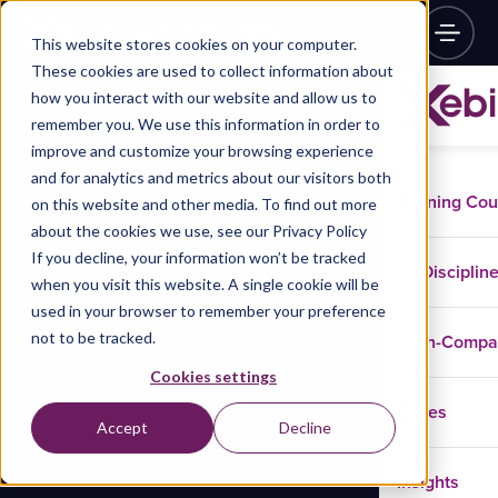
This website stores cookies on your computer.
These cookies are used to collect information about
how you interact with our website and allow us to
remember you. We use this information in order to
improve and customize your browsing experience
and for analytics and metrics about our visitors both
Training Co
on this website and other media. To find out more
about the cookies we use, see our Privacy Policy
If you decline, your information won’t be tracked
Disciplin
when you visit this website. A single cookie will be
used in your browser to remember your preference
not to be tracked.
In-Comp
Cookies settings
Cases
Accept
Decline
Insights