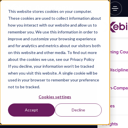
This website stores cookies on your computer.
These cookies are used to collect information about
how you interact with our website and allow us to
remember you. We use this information in order to
improve and customize your browsing experience
and for analytics and metrics about our visitors both
Training Co
on this website and other media. To find out more
about the cookies we use, see our Privacy Policy
If you decline, your information won’t be tracked
Disciplin
when you visit this website. A single cookie will be
used in your browser to remember your preference
not to be tracked.
In-Comp
Cookies settings
Cases
Accept
Decline
Insights