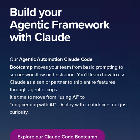
Build your
Agentic Framework
with Claude
Agentic Automation
Claude Code
Our
Bootcamp
moves your team from basic prompting to
secure workflow orchestration. You’ll learn how to use
Claude as a senior partner to ship entire features
through agentic loops.
It’s time to move from “using AI” to
“engineering with AI”. Deploy with confidence, not just
curiosity.
Explore our Claude Code Bootcamp