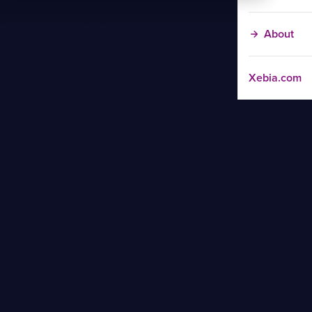
About
Xebia.com