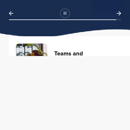
Teams and
Organizations
Learning solutions to transform
your business.
Learn more
Individuals
Training courses to elevate your