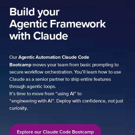
ework
 Code
 basic prompting to
u’ll learn how to use
p entire features
to
h confidence, not just