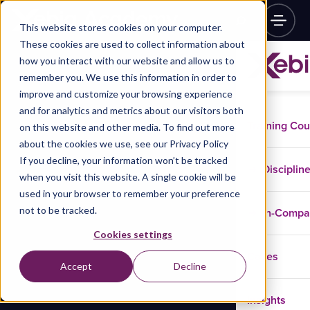
This website stores cookies on your computer.
These cookies are used to collect information about
how you interact with our website and allow us to
remember you. We use this information in order to
improve and customize your browsing experience
and for analytics and metrics about our visitors both
Training Co
on this website and other media. To find out more
about the cookies we use, see our Privacy Policy
If you decline, your information won’t be tracked
Disciplin
when you visit this website. A single cookie will be
used in your browser to remember your preference
not to be tracked.
In-Comp
Cookies settings
Cases
Accept
Decline
Insights