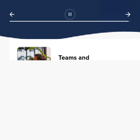
Teams and
Organizations
Learning solutions to transform
your business.
Learn more
Individuals
Training courses to elevate your