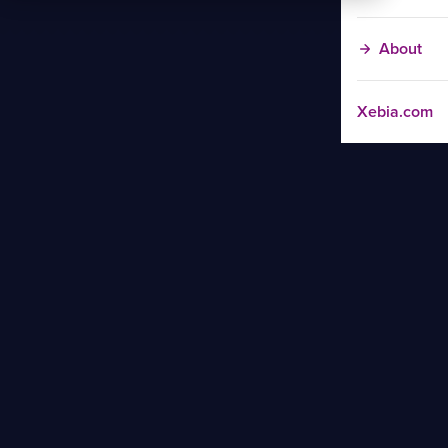
About
Xebia.com