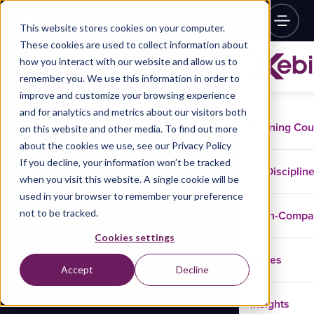
This website stores cookies on your computer.
These cookies are used to collect information about
how you interact with our website and allow us to
remember you. We use this information in order to
improve and customize your browsing experience
and for analytics and metrics about our visitors both
Training Co
on this website and other media. To find out more
about the cookies we use, see our Privacy Policy
If you decline, your information won’t be tracked
Disciplin
when you visit this website. A single cookie will be
used in your browser to remember your preference
not to be tracked.
In-Comp
Cookies settings
Cases
Accept
Decline
Insights