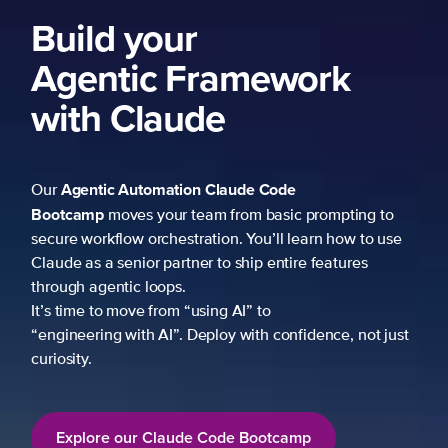
Build your
Agentic Framework
with Claude
Agentic Automation
Claude Code
Our
Bootcamp
moves your team from basic prompting to
secure workflow orchestration. You’ll learn how to use
Claude as a senior partner to ship entire features
through agentic loops.
It’s time to move from “using AI” to
“engineering with AI”. Deploy with confidence, not just
curiosity.
Explore our Claude Code Bootcamp