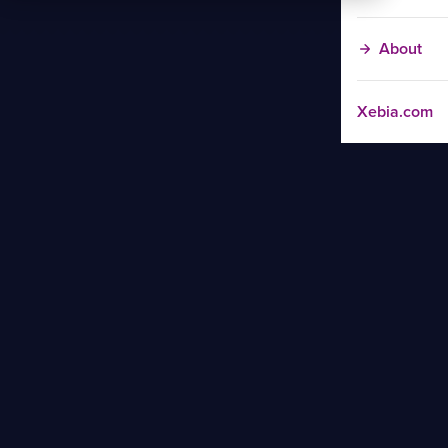
About
Xebia.com