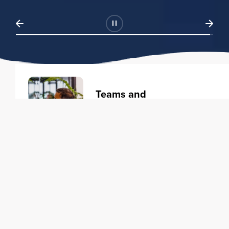
Teams and
Organizations
Learning solutions to transform
your business.
Learn more
Individuals
Training courses to elevate your