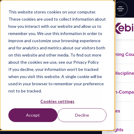
This website stores cookies on your computer.
These cookies are used to collect information about
how you interact with our website and allow us to
remember you. We use this information in order to
improve and customize your browsing experience
and for analytics and metrics about our visitors both
Training Co
on this website and other media. To find out more
about the cookies we use, see our Privacy Policy
If you decline, your information won’t be tracked
Disciplin
when you visit this website. A single cookie will be
used in your browser to remember your preference
not to be tracked.
In-Comp
Cookies settings
Cases
Accept
Decline
Insights