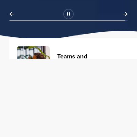
Teams and
Organizations
Learning solutions to transform
your business.
Learn more
Individuals
Training courses to elevate your