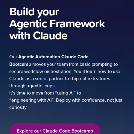
Build your
Agentic Framework
with Claude
Agentic Automation
Claude Code
Our
Bootcamp
moves your team from basic prompting to
secure workflow orchestration. You’ll learn how to use
Claude as a senior partner to ship entire features
through agentic loops.
It’s time to move from “using AI” to
“engineering with AI”. Deploy with confidence, not just
curiosity.
Explore our Claude Code Bootcamp