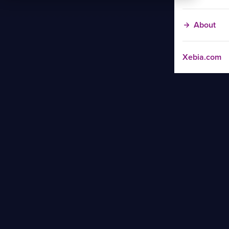
About
Xebia.com