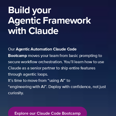
ork
 prompting to
learn how to use
re features
fidence, not just