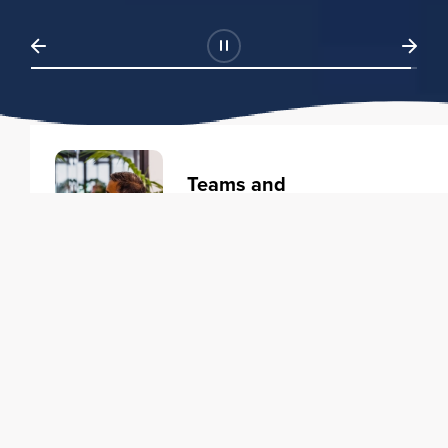
Teams and
Organizations
Learning solutions to transform
your business.
Learn more
Individuals
Training courses to elevate your