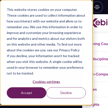
This website stores cookies on your computer.
These cookies are used to collect information about
how you interact with our website and allow us to
remember you. We use this information in order to
improve and customize your browsing experience
and for analytics and metrics about our visitors both
Training Co
on this website and other media. To find out more
about the cookies we use, see our Privacy Policy
If you decline, your information won’t be tracked
Disciplin
when you visit this website. A single cookie will be
used in your browser to remember your preference
not to be tracked.
In-Comp
Cookies settings
Cases
Accept
Decline
Insights