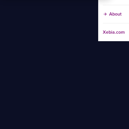
About
Xebia.com