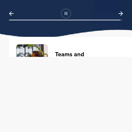
Teams and
Organizations
Learning solutions to transform
your business.
Learn more
Individuals
Training courses to elevate your