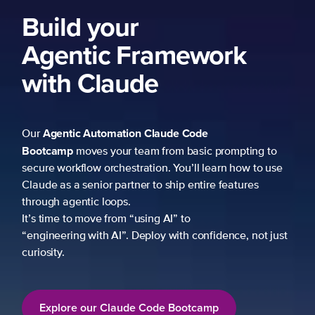
Build your
Agentic Framework
with Claude
Agentic Automation
Claude Code
Our
Bootcamp
moves your team from basic prompting to
secure workflow orchestration. You’ll learn how to use
Claude as a senior partner to ship entire features
through agentic loops.
It’s time to move from “using AI” to
“engineering with AI”. Deploy with confidence, not just
curiosity.
Explore our Claude Code Bootcamp