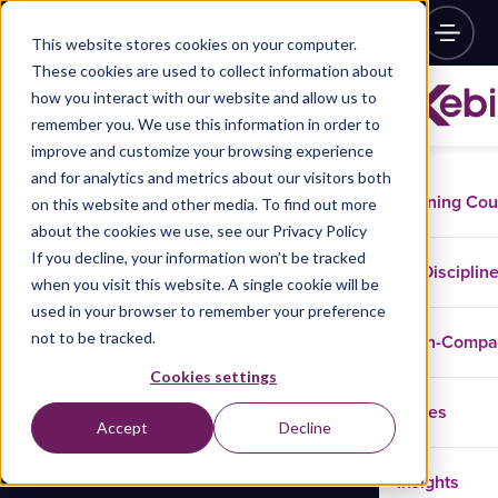
This website stores cookies on your computer.
These cookies are used to collect information about
how you interact with our website and allow us to
remember you. We use this information in order to
improve and customize your browsing experience
and for analytics and metrics about our visitors both
Training Co
on this website and other media. To find out more
about the cookies we use, see our Privacy Policy
If you decline, your information won’t be tracked
Disciplin
when you visit this website. A single cookie will be
used in your browser to remember your preference
not to be tracked.
In-Comp
Cookies settings
Cases
Accept
Decline
Insights