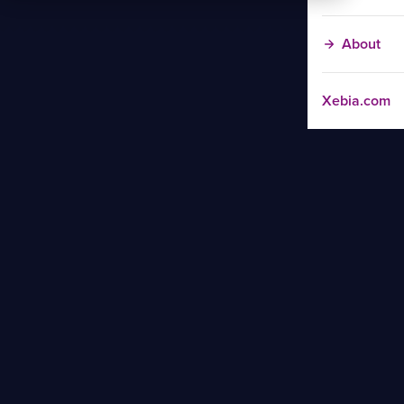
About
Xebia.com