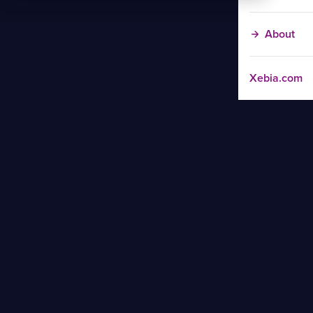
About
Xebia.com