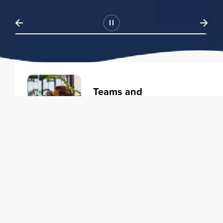
Teams and
Organizations
Learning solutions to transform
your business.
Learn more
Individuals
Training courses to elevate your