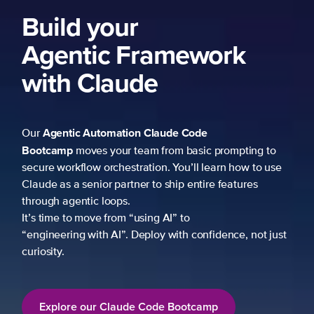
Build your
Agentic Framework
with Claude
Agentic Automation
Claude Code
Our
Bootcamp
moves your team from basic prompting to
secure workflow orchestration. You’ll learn how to use
Claude as a senior partner to ship entire features
through agentic loops.
It’s time to move from “using AI” to
“engineering with AI”. Deploy with confidence, not just
curiosity.
Explore our Claude Code Bootcamp