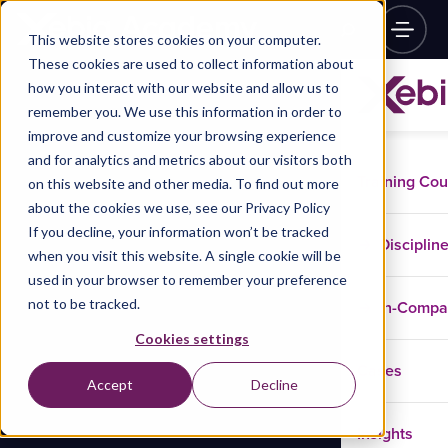
This website stores cookies on your computer.
These cookies are used to collect information about
how you interact with our website and allow us to
remember you. We use this information in order to
improve and customize your browsing experience
and for analytics and metrics about our visitors both
Training Co
on this website and other media. To find out more
about the cookies we use, see our Privacy Policy
If you decline, your information won’t be tracked
Disciplin
when you visit this website. A single cookie will be
used in your browser to remember your preference
not to be tracked.
In-Comp
Cookies settings
Cases
Accept
Decline
Insights