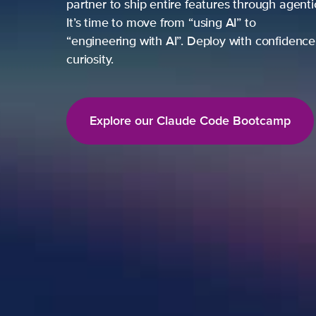
partner to ship entire features through agent
It’s time to move from “using AI” to
“engineering with AI”. Deploy with confidence,
curiosity.
Explore our Claude Code Bootcamp