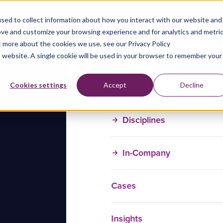
sed to collect information about how you interact with our website and
ove and customize your browsing experience and for analytics and metri
t more about the cookies we use, see our Privacy Policy
is website. A single cookie will be used in your browser to remember your
Training Courses
Cookies settings
Accept
Decline
Disciplines
In-Company
Cases
Insights