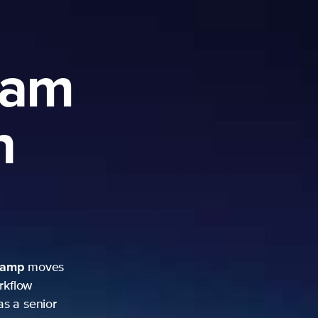
ram
h
camp
moves
rkflow
as a senior