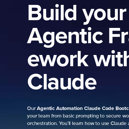
Build your
Agentic F
ework wit
Claude
Agentic Automation
Claude Code Boot
Our
your team from basic prompting to secure wo
orchestration. You’ll learn how to use Claude 