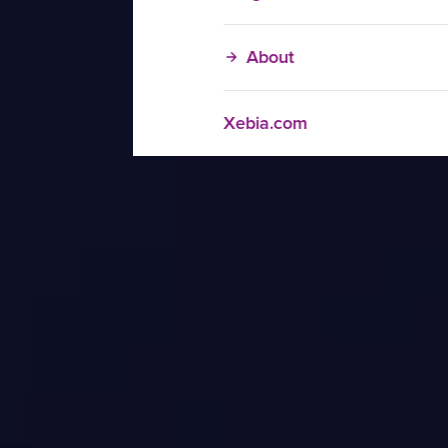
About
Xebia.com