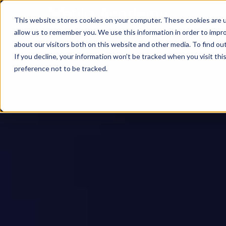
This website stores cookies on your computer. These cookies are u
allow us to remember you. We use this information in order to impr
about our visitors both on this website and other media. To find ou
If you decline, your information won’t be tracked when you visit th
preference not to be tracked.