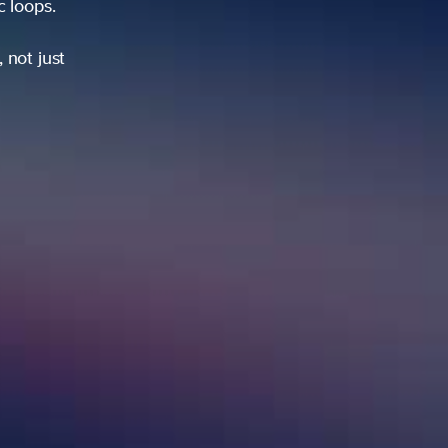
ic loops.
 not just