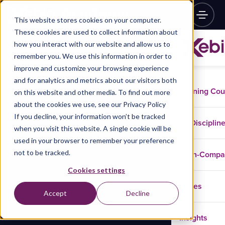
This website stores cookies on your computer.
These cookies are used to collect information about
how you interact with our website and allow us to
remember you. We use this information in order to
improve and customize your browsing experience
and for analytics and metrics about our visitors both
Training Co
on this website and other media. To find out more
about the cookies we use, see our Privacy Policy
If you decline, your information won’t be tracked
Disciplin
when you visit this website. A single cookie will be
used in your browser to remember your preference
not to be tracked.
In-Comp
Cookies settings
Cases
Accept
Decline
Insights