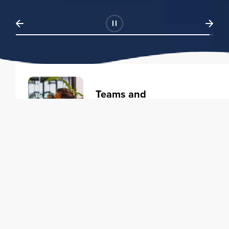
Teams and
Organizations
Learning solutions to transform
your business.
Learn more
Individuals
Training courses to elevate your