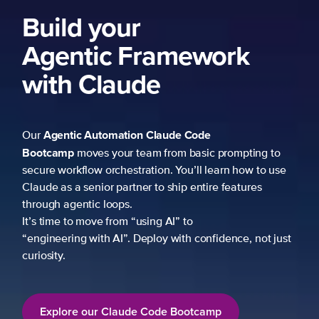
Build your
Agentic Framework
with Claude
Agentic Automation
Claude Code
Our
Bootcamp
moves your team from basic prompting to
secure workflow orchestration. You’ll learn how to use
Claude as a senior partner to ship entire features
through agentic loops.
It’s time to move from “using AI” to
“engineering with AI”. Deploy with confidence, not just
curiosity.
Explore our Claude Code Bootcamp