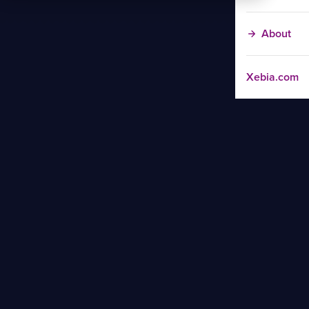
About
Xebia.com