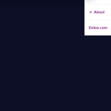
About
Xebia.com