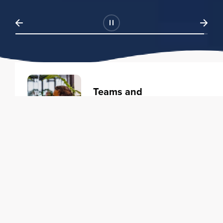
Teams and
Organizations
Learning solutions to transform
your business.
Learn more
Individuals
Training courses to elevate your