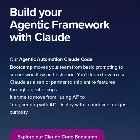
Build your
Agentic Framework
with Claude
Agentic Automation
Claude Code
Our
Bootcamp
moves your team from basic prompting to
secure workflow orchestration. You’ll learn how to use
Claude as a senior partner to ship entire features
through agentic loops.
It’s time to move from “using AI” to
“engineering with AI”. Deploy with confidence, not just
curiosity.
Explore our Claude Code Bootcamp