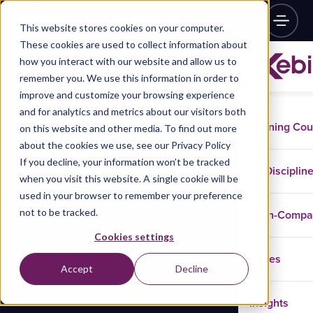
This website stores cookies on your computer.
These cookies are used to collect information about
how you interact with our website and allow us to
remember you. We use this information in order to
improve and customize your browsing experience
and for analytics and metrics about our visitors both
Training Co
on this website and other media. To find out more
about the cookies we use, see our Privacy Policy
If you decline, your information won’t be tracked
Disciplin
when you visit this website. A single cookie will be
used in your browser to remember your preference
not to be tracked.
In-Comp
Cookies settings
Cases
Accept
Decline
Insights