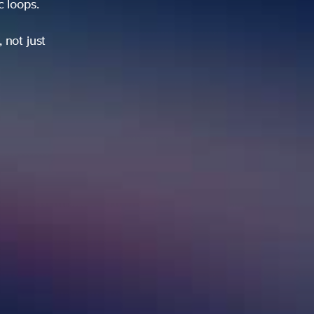
ic loops.
 not just