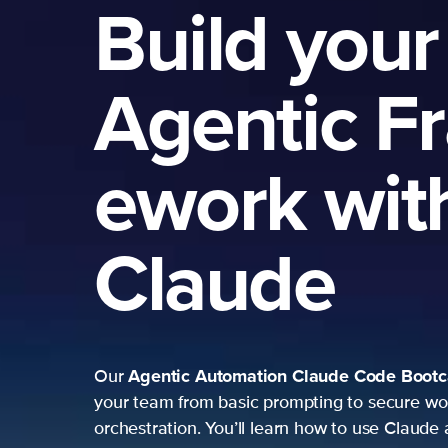
Build your
Agentic F
ework wit
Claude
Agentic Automation
Claude Code Boot
Our
your team from basic prompting to secure wo
orchestration. You’ll learn how to use Claude 