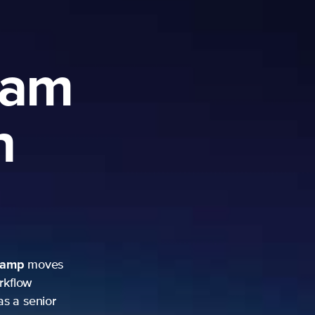
ram
h
camp
moves
rkflow
as a senior