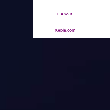
About
Xebia.com