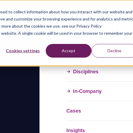
sed to collect information about how you interact with our website and
ove and customize your browsing experience and for analytics and metri
t more about the cookies we use, see our Privacy Policy
is website. A single cookie will be used in your browser to remember your
Training Courses
Cookies settings
Accept
Decline
Disciplines
In-Company
Cases
Insights