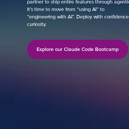
partner to ship entire features through agent
It’s time to move from “using AI” to
“engineering with AI”. Deploy with confidence,
curiosity.
Explore our Claude Code Bootcamp