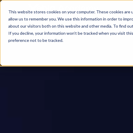
This website stores cookies on your computer. These cookies are u
allow us to remember you. We use this information in order to impr
about our visitors both on this website and other media. To find ou
If you decline, your information won’t be tracked when you visit th
preference not to be tracked.