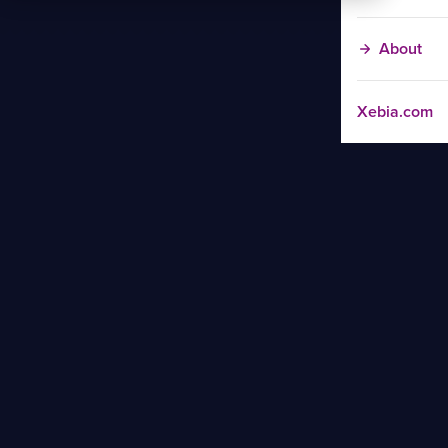
About
Xebia.com