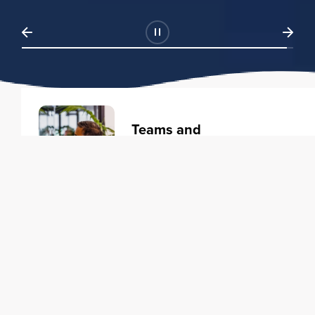
Teams and
Organizations
Learning solutions to transform
your business.
Learn more
Individuals
Training courses to elevate your