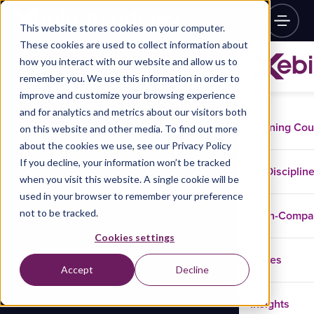
This website stores cookies on your computer.
These cookies are used to collect information about
how you interact with our website and allow us to
remember you. We use this information in order to
improve and customize your browsing experience
and for analytics and metrics about our visitors both
Training Co
on this website and other media. To find out more
about the cookies we use, see our Privacy Policy
If you decline, your information won’t be tracked
Disciplin
when you visit this website. A single cookie will be
used in your browser to remember your preference
not to be tracked.
In-Comp
Cookies settings
Cases
Accept
Decline
Insights