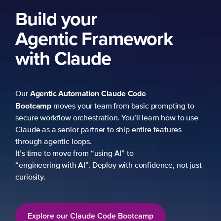
Build your
Agentic Framework
with Claude
Agentic Automation
Claude Code
Our
Bootcamp
moves your team from basic prompting to
secure workflow orchestration. You’ll learn how to use
Claude as a senior partner to ship entire features
through agentic loops.
It’s time to move from “using AI” to
“engineering with AI”. Deploy with confidence, not just
curiosity.
Explore our Claude Code Bootcamp