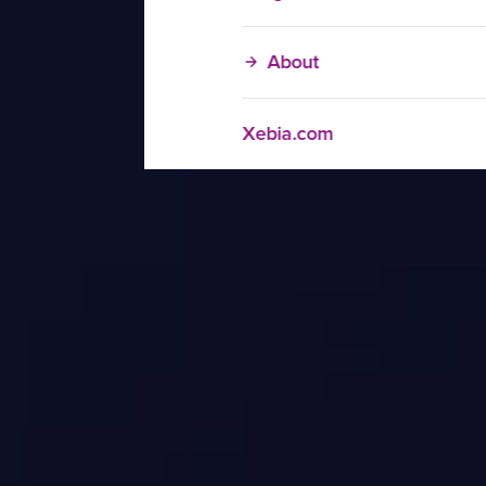
About
Xebia.com