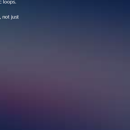
ic loops.
 not just