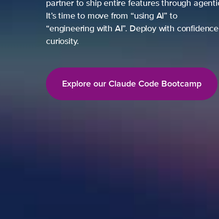
partner to ship entire features through agent
It’s time to move from “using AI” to
“engineering with AI”. Deploy with confidence,
curiosity.
Explore our Claude Code Bootcamp