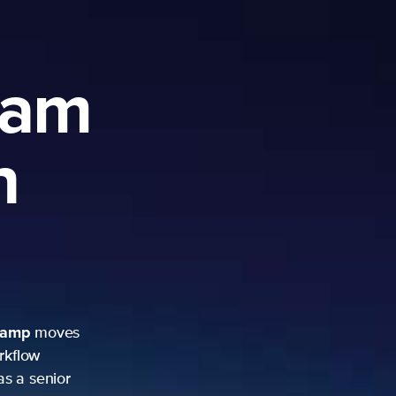
ram
h
camp
moves
rkflow
as a senior