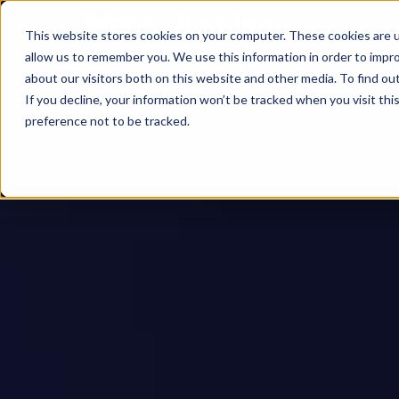
This website stores cookies on your computer. These cookies are u
allow us to remember you. We use this information in order to impr
about our visitors both on this website and other media. To find ou
If you decline, your information won’t be tracked when you visit th
preference not to be tracked.