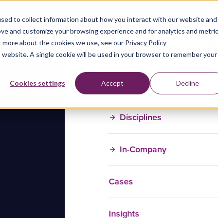
sed to collect information about how you interact with our website and
ove and customize your browsing experience and for analytics and metri
t more about the cookies we use, see our Privacy Policy
is website. A single cookie will be used in your browser to remember your
Training Courses
Cookies settings
Accept
Decline
Disciplines
In-Company
Cases
Insights