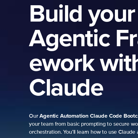
Build your
Agentic F
ework wit
Claude
Agentic Automation
Claude Code Boot
Our
your team from basic prompting to secure wo
orchestration. You’ll learn how to use Claude 