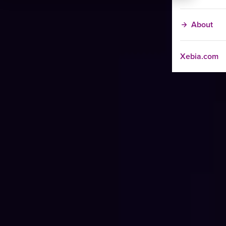
About
Xebia.com