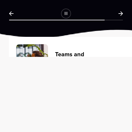
Teams and
Organizations
Learning solutions to transform
your business.
Learn more
Individuals
Training courses to elevate your