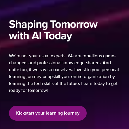
Shaping Tomorrow
with AI Today
We’re not your usual experts. We are rebellious game-
changers and professional knowledge-sharers. And
quite fun, if we say so ourselves. Invest in your personal
learning journey or upskill your entire organization by
learning the tech skills of the future. Learn today to get
ready for tomorrow!
Kickstart your learning journey