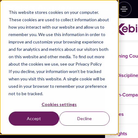
This website stores cookies on your computer.
These cookies are used to collect information about
how you interact with our website and allow us to
remember you. We use this information in order to
improve and customize your browsing experience
and for analytics and metrics about our visitors both
Training Co
on this website and other media. To find out more
about the cookies we use, see our Privacy Policy
If you decline, your information won’t be tracked
Disciplin
when you visit this website. A single cookie will be
used in your browser to remember your preference
not to be tracked.
In-Comp
Cookies settings
Cases
Accept
Decline
Insights