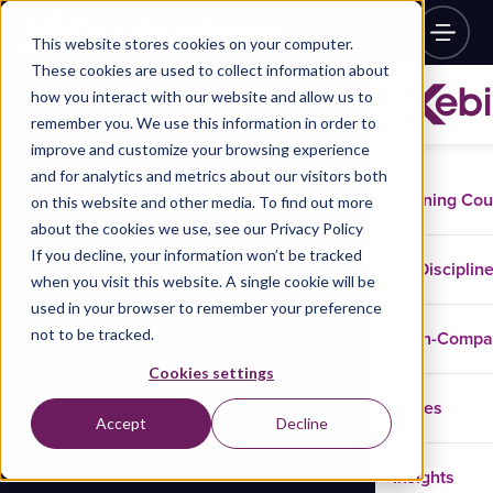
This website stores cookies on your computer.
These cookies are used to collect information about
how you interact with our website and allow us to
remember you. We use this information in order to
improve and customize your browsing experience
and for analytics and metrics about our visitors both
Training Co
on this website and other media. To find out more
about the cookies we use, see our Privacy Policy
If you decline, your information won’t be tracked
Disciplin
when you visit this website. A single cookie will be
used in your browser to remember your preference
not to be tracked.
In-Comp
Cookies settings
Cases
Accept
Decline
Insights