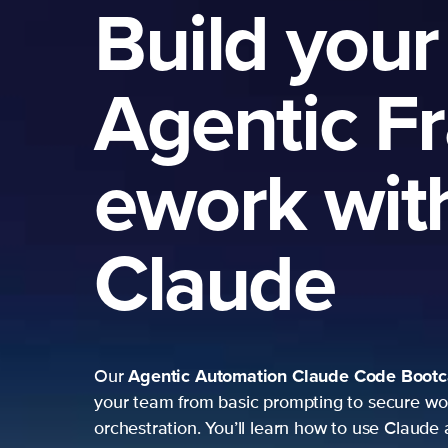
Build your
Agentic F
ework wit
Claude
Agentic Automation
Claude Code Boot
Our
your team from basic prompting to secure wo
orchestration. You’ll learn how to use Claude 