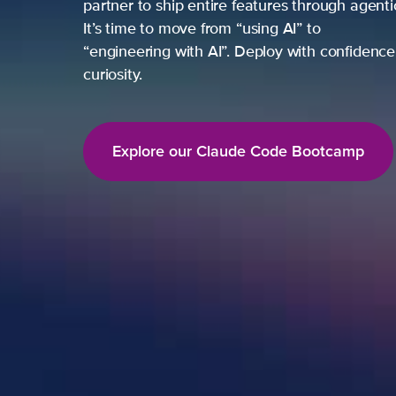
partner to ship entire features through agent
It’s time to move from “using AI” to
“engineering with AI”. Deploy with confidence,
curiosity.
Explore our Claude Code Bootcamp