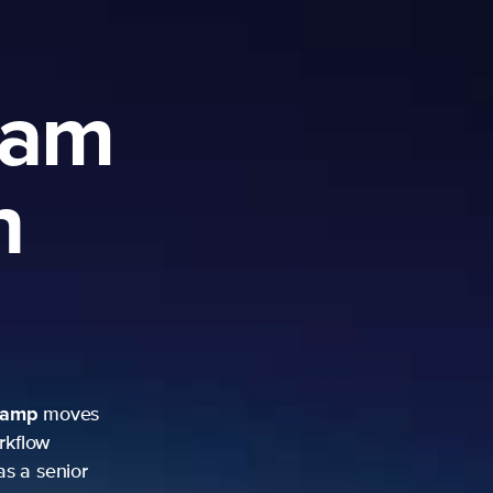
ram
h
camp
moves
rkflow
as a senior