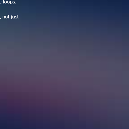
ic loops.
 not just