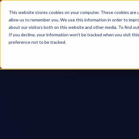
This website stores cookies on your computer. These cookies are u
allow us to remember you. We use this information in order to impr
about our visitors both on this website and other media. To find ou
If you decline, your information won’t be tracked when you visit th
preference not to be tracked.