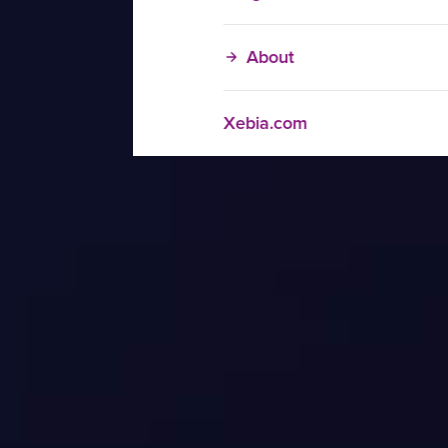
About
Xebia.com