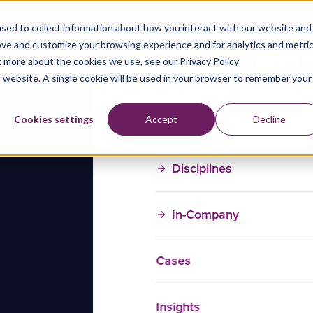
sed to collect information about how you interact with our website and
ove and customize your browsing experience and for analytics and metri
t more about the cookies we use, see our Privacy Policy
is website. A single cookie will be used in your browser to remember your
Training Courses
Cookies settings
Accept
Decline
Disciplines
In-Company
Cases
Insights