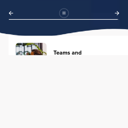
Teams and
Organizations
Learning solutions to transform
your business.
Learn more
Individuals
Training courses to elevate your