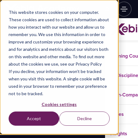
This website stores cookies on your computer.
These cookies are used to collect information about
how you interact with our website and allow us to
remember you. We use this information in order to
improve and customize your browsing experience
and for analytics and metrics about our visitors both
Training Co
on this website and other media. To find out more
about the cookies we use, see our Privacy Policy
If you decline, your information won’t be tracked
Disciplin
when you visit this website. A single cookie will be
used in your browser to remember your preference
not to be tracked.
In-Comp
Cookies settings
Cases
Accept
Decline
Insights