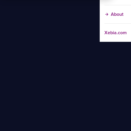
About
Xebia.com