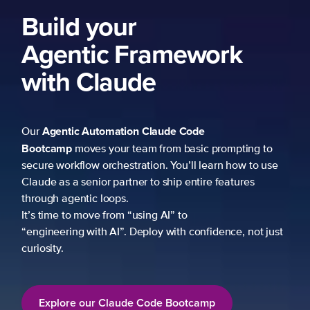
to
use
just