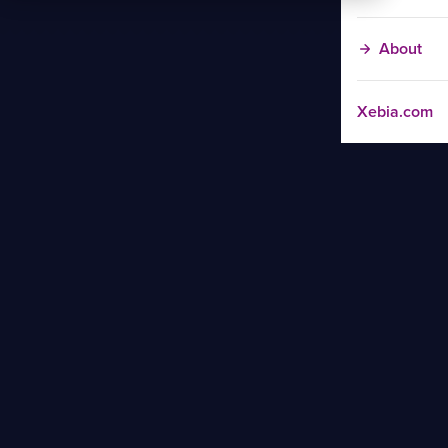
About
Xebia.com