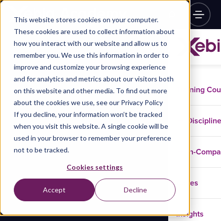
This website stores cookies on your computer.
These cookies are used to collect information about
how you interact with our website and allow us to
remember you. We use this information in order to
improve and customize your browsing experience
and for analytics and metrics about our visitors both
Training Co
on this website and other media. To find out more
about the cookies we use, see our Privacy Policy
If you decline, your information won’t be tracked
Disciplin
when you visit this website. A single cookie will be
used in your browser to remember your preference
not to be tracked.
In-Comp
Cookies settings
Cases
Accept
Decline
Insights