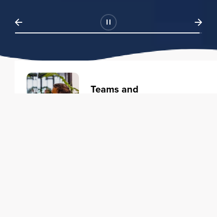
Teams and
Organizations
Learning solutions to transform
your business.
Learn more
Individuals
Training courses to elevate your