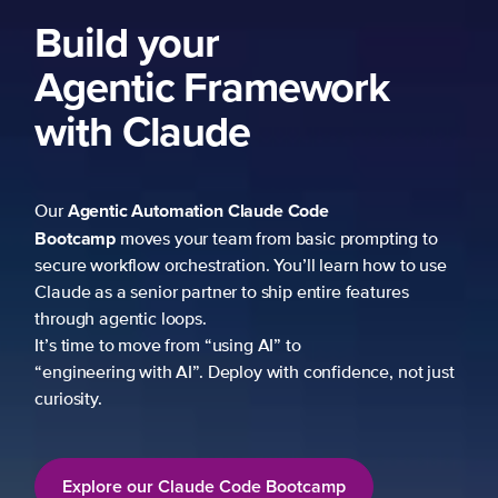
Build your
Agentic Framework
with Claude
Agentic Automation
Claude Code
Our
Bootcamp
moves your team from basic prompting to
secure workflow orchestration. You’ll learn how to use
Claude as a senior partner to ship entire features
through agentic loops.
It’s time to move from “using AI” to
“engineering with AI”. Deploy with confidence, not just
curiosity.
Explore our Claude Code Bootcamp