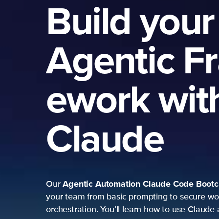
Build your
Agentic F
ework wit
Claude
Agentic Automation
Claude Code Boot
Our
your team from basic prompting to secure wo
orchestration. You’ll learn how to use Claude 