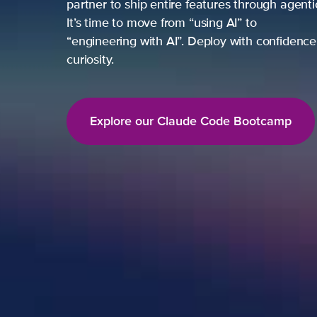
partner to ship entire features through agent
It’s time to move from “using AI” to
“engineering with AI”. Deploy with confidence,
curiosity.
Explore our Claude Code Bootcamp