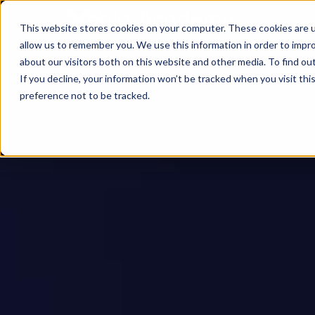
This website stores cookies on your computer. These cookies are u
allow us to remember you. We use this information in order to impr
about our visitors both on this website and other media. To find ou
If you decline, your information won’t be tracked when you visit th
preference not to be tracked.