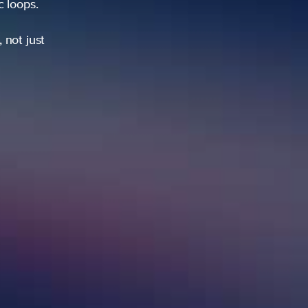
ic loops.
 not just