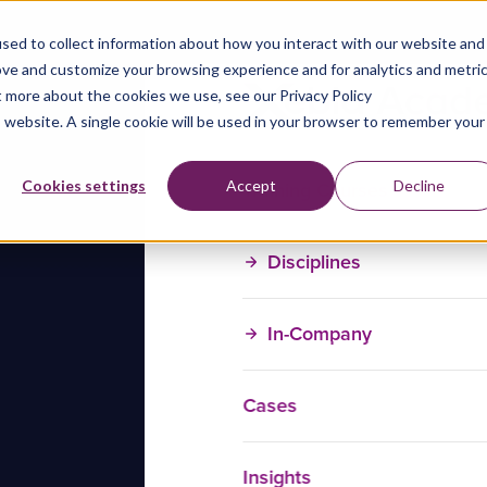
sed to collect information about how you interact with our website and
ove and customize your browsing experience and for analytics and metri
t more about the cookies we use, see our Privacy Policy
is website. A single cookie will be used in your browser to remember your
Training Courses
Cookies settings
Accept
Decline
Disciplines
In-Company
Cases
Insights