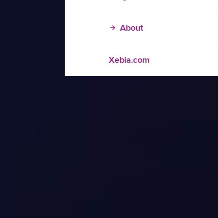
About
Xebia.com