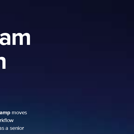
ram
h
camp
moves
rkflow
as a senior