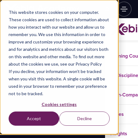
This website stores cookies on your computer.
These cookies are used to collect information about
how you interact with our website and allow us to
remember you. We use this information in order to
improve and customize your browsing experience
and for analytics and metrics about our visitors both
Training Co
on this website and other media. To find out more
about the cookies we use, see our Privacy Policy
If you decline, your information won’t be tracked
Disciplin
when you visit this website. A single cookie will be
used in your browser to remember your preference
not to be tracked.
In-Comp
Cookies settings
Cases
Accept
Decline
Insights