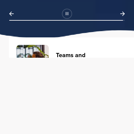
Teams and
Organizations
Learning solutions to transform
your business.
Learn more
Individuals
Training courses to elevate your