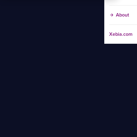
About
Xebia.com