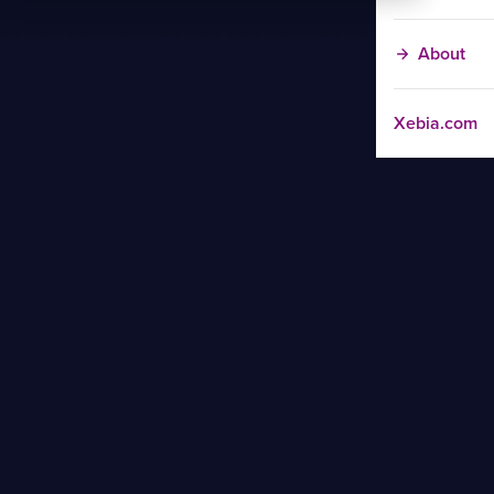
About
Xebia.com