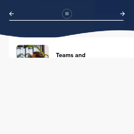
Teams and
Organizations
Learning solutions to transform
your business.
Learn more
Individuals
Training courses to elevate your