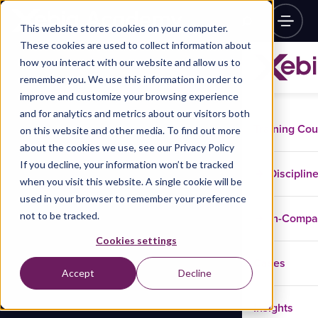
This website stores cookies on your computer.
These cookies are used to collect information about
how you interact with our website and allow us to
remember you. We use this information in order to
improve and customize your browsing experience
and for analytics and metrics about our visitors both
Training Co
on this website and other media. To find out more
about the cookies we use, see our Privacy Policy
If you decline, your information won’t be tracked
Disciplin
when you visit this website. A single cookie will be
used in your browser to remember your preference
not to be tracked.
In-Comp
Cookies settings
Cases
Accept
Decline
Insights