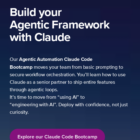
Build your
Agentic Framework
with Claude
Agentic Automation
Claude Code
Our
Bootcamp
moves your team from basic prompting to
secure workflow orchestration. You’ll learn how to use
Claude as a senior partner to ship entire features
through agentic loops.
It’s time to move from “using AI” to
“engineering with AI”. Deploy with confidence, not just
curiosity.
Explore our Claude Code Bootcamp