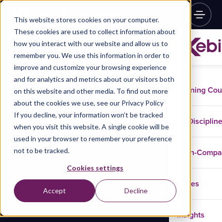
This website stores cookies on your computer.
These cookies are used to collect information about
how you interact with our website and allow us to
remember you. We use this information in order to
improve and customize your browsing experience
and for analytics and metrics about our visitors both
Training Co
on this website and other media. To find out more
about the cookies we use, see our Privacy Policy
If you decline, your information won’t be tracked
Disciplin
when you visit this website. A single cookie will be
used in your browser to remember your preference
not to be tracked.
In-Comp
Cookies settings
Cases
Accept
Decline
Insights