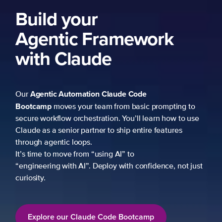
Build your
Agentic Framework
with Claude
Agentic Automation
Claude Code
Our
Bootcamp
moves your team from basic prompting to
secure workflow orchestration. You’ll learn how to use
Claude as a senior partner to ship entire features
through agentic loops.
It’s time to move from “using AI” to
“engineering with AI”. Deploy with confidence, not just
curiosity.
Explore our Claude Code Bootcamp