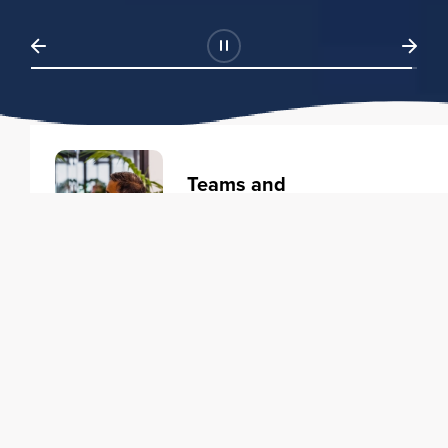
Teams and
Organizations
Learning solutions to transform
your business.
Learn more
Individuals
Training courses to elevate your