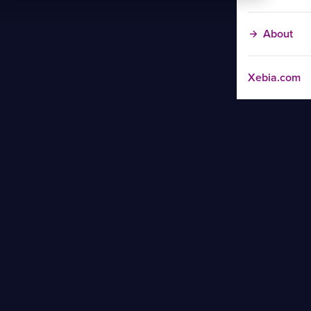
About
Xebia.com