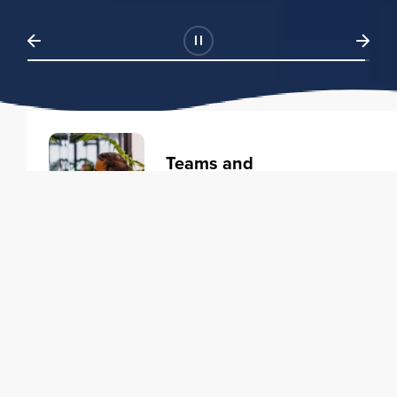
Teams and
Organizations
Learning solutions to transform
your business.
Learn more
Individuals
Training courses to elevate your