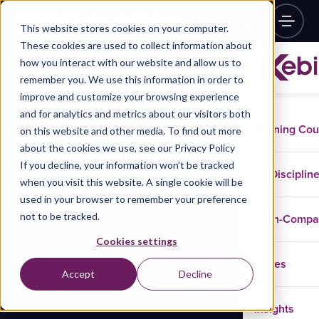
This website stores cookies on your computer.
These cookies are used to collect information about
how you interact with our website and allow us to
remember you. We use this information in order to
improve and customize your browsing experience
and for analytics and metrics about our visitors both
Training Co
on this website and other media. To find out more
about the cookies we use, see our Privacy Policy
If you decline, your information won’t be tracked
Disciplin
when you visit this website. A single cookie will be
used in your browser to remember your preference
not to be tracked.
In-Comp
Cookies settings
Cases
Accept
Decline
Insights