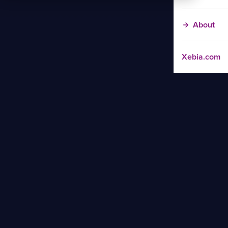
About
Xebia.com