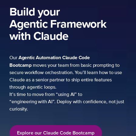
k
mpting to
 how to use
atures
ce, not just