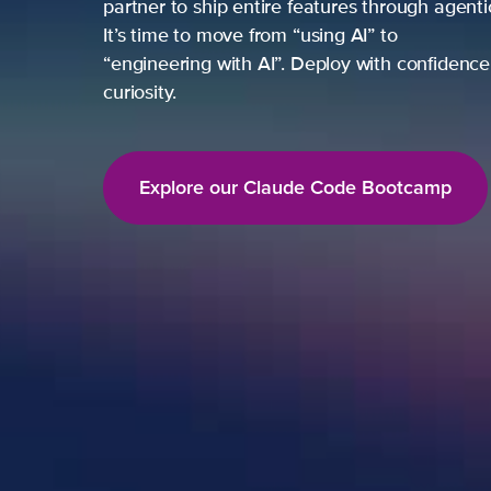
partner to ship entire features through agentic loop
It’s time to move from “using AI” to
“engineering with AI”. Deploy with confidence, not ju
curiosity.
Explore our Claude Code Bootcamp