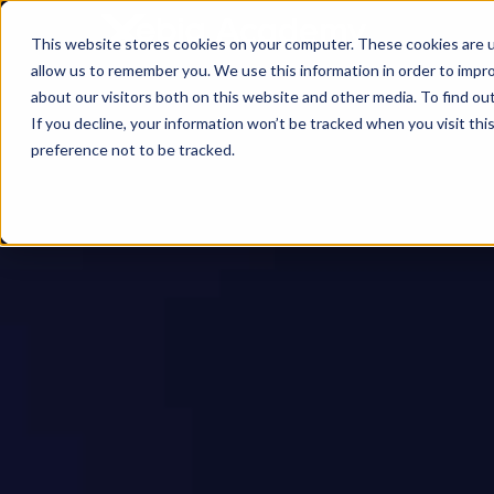
This website stores cookies on your computer. These cookies are u
allow us to remember you. We use this information in order to impr
about our visitors both on this website and other media. To find ou
If you decline, your information won’t be tracked when you visit th
preference not to be tracked.