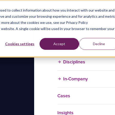
sed to collect information about how you interact with our website and
ove and customize your browsing experience and for analytics and metri
t more about the cookies we use, see our Privacy Policy
is website. A single cookie will be used in your browser to remember your
Training Courses
Cookies settings
Accept
Decline
Disciplines
In-Company
Cases
Insights