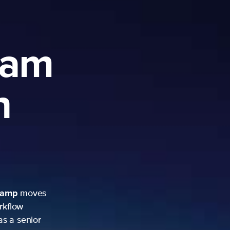
am
oves
nior