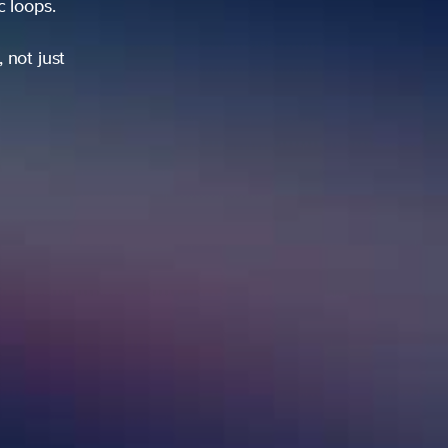
s.
st