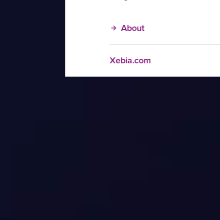
About
Xebia.com