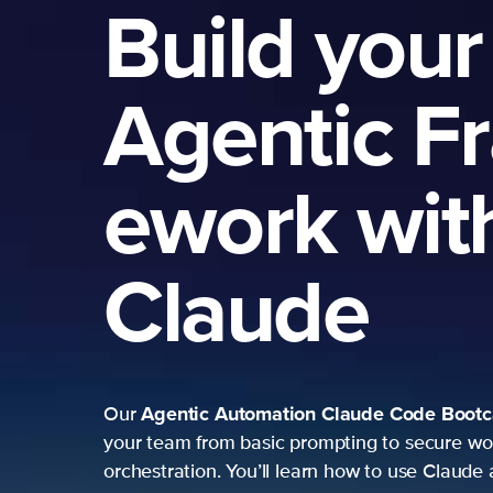
Build your
Agentic Fr
ework with
Claude
Agentic Automation
Claude Code Bootcamp
Our
m
your team from basic prompting to secure workflow
orchestration. You’ll learn how to use Claude as a se