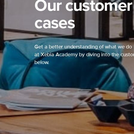
Our customer
cases
Get a better understanding of what we do
at Xebia Academy by diving into the cust
below.