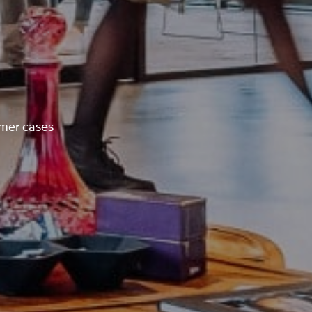
omer cases