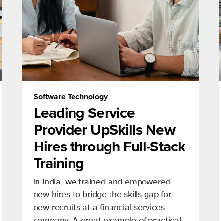
Software Technology
Leading Service
Provider UpSkills New
Hires through Full-Stack
Training
In India, we trained and empowered
new hires to bridge the skills gap for
new recruits at a financial services
company. A great example of practical