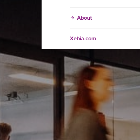
About
Xebia.com