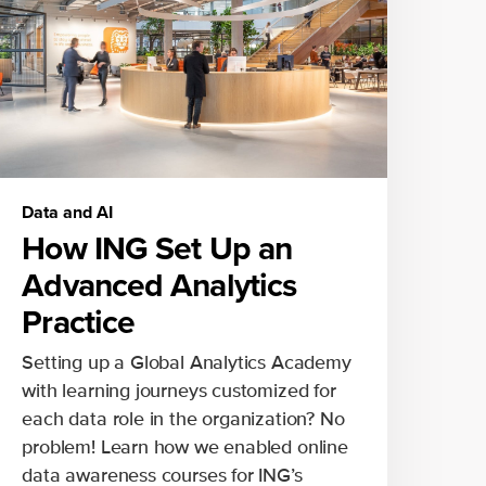
Data and AI
How ING Set Up an
Advanced Analytics
Practice
Setting up a Global Analytics Academy
with learning journeys customized for
each data role in the organization? No
problem! Learn how we enabled online
data awareness courses for ING’s