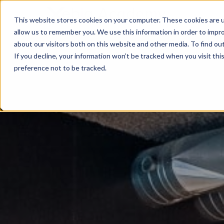
This website stores cookies on your computer. These cookies are u
allow us to remember you. We use this information in order to impr
about our visitors both on this website and other media. To find ou
If you decline, your information won’t be tracked when you visit th
preference not to be tracked.