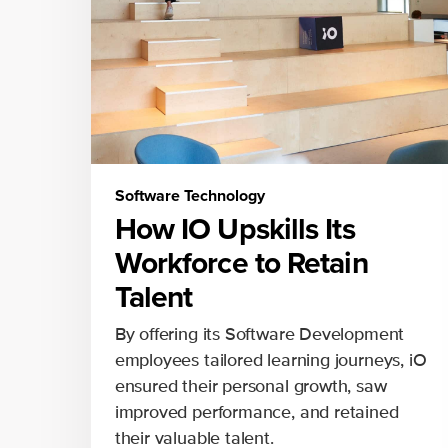
Software Technology
How IO Upskills Its
Workforce to Retain
Talent
By offering its Software Development
employees tailored learning journeys, iO
ensured their personal growth, saw
improved performance, and retained
their valuable talent.