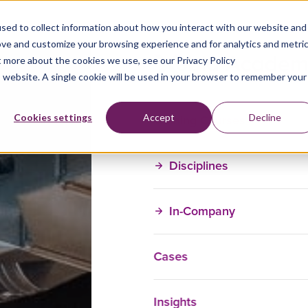
sed to collect information about how you interact with our website and
ove and customize your browsing experience and for analytics and metri
t more about the cookies we use, see our Privacy Policy
is website. A single cookie will be used in your browser to remember your
Training Courses
Cookies settings
Accept
Decline
Disciplines
In-Company
Cases
Insights