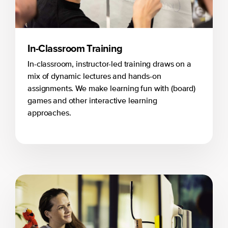
In-Classroom Training
In-classroom, instructor-led training draws on a
mix of dynamic lectures and hands-on
assignments. We make learning fun with (board)
games and other interactive learning
approaches.