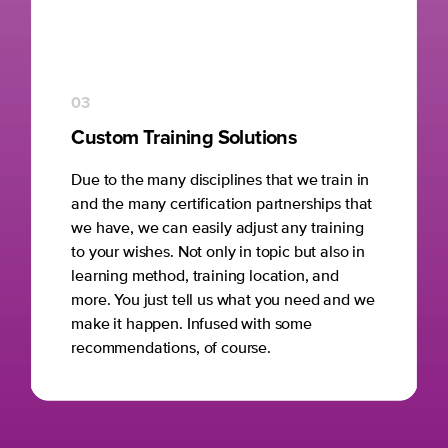
03
Custom Training Solutions
Due to the many disciplines that we train in
and the many certification partnerships that
we have, we can easily adjust any training
to your wishes. Not only in topic but also in
learning method, training location, and
more. You just tell us what you need and we
make it happen. Infused with some
recommendations, of course.