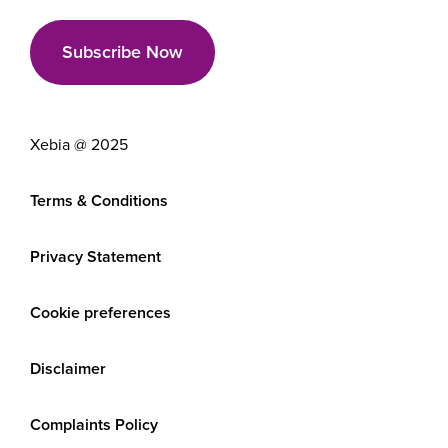
Xebia @ 2025
Terms & Conditions
Privacy Statement
Cookie preferences
Disclaimer
Complaints Policy