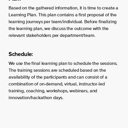
Based on the gathered information, it is time to create a
Learning Plan. This plan contains a first proposal of the
learning journeys per team/individual. Before finalizing
the learning plan, we discuss the outcome with the
relevant stakeholders per department/team.
Schedule:
We use the final learning plan to schedule the sessions.
The training sessions are scheduled based on the
availability of the participants and can consist of a
combination of on-demand, virtual, instructor-led
training, coaching, workshops, webinars, and
innovation/hackathon days.