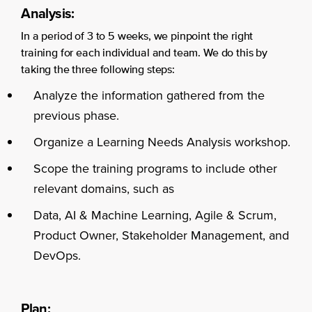
Analysis:
In a period of 3 to 5 weeks, we pinpoint the right
training for each individual and team. We do this by
taking the three following steps:
Analyze the information gathered from the
previous phase.
Organize a Learning Needs Analysis workshop.
Scope the training programs to include other
relevant domains, such as
Data, AI & Machine Learning, Agile & Scrum,
Product Owner, Stakeholder Management, and
DevOps.
Plan: