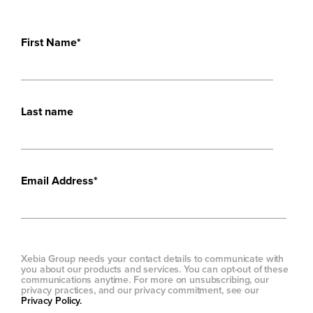
First Name
*
Last name
Email Address
*
Xebia Group needs your contact details to communicate with
you about our products and services. You can opt-out of these
communications anytime. For more on unsubscribing, our
privacy practices, and our privacy commitment, see our
Privacy Policy.