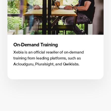
On-Demand Training
Xebia is an official reseller of on-demand
training from leading platforms, such as
Acloudguru, Pluralsight, and Qwiklabs.