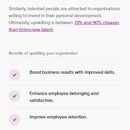
Similarly, talented people are attracted to organizations
willing to invest in their personal development.
Ultimately, upskilling is between
72% and 90% cheaper
than hiring new
t
alent
.
Benefits of upskilling your organization
Boost business results with improved skills.
Enhance employee belonging and
satisfaction.
Improve employee retention.