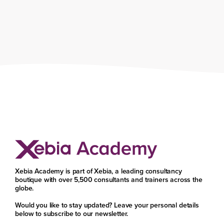
Xebia Academy is part of Xebia, a leading consultancy
boutique with over 5,500 consultants and trainers across the
globe.
Would you like to stay updated? Leave your personal details
below to subscribe to our newsletter.