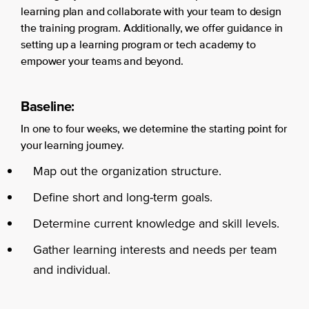
learning plan and collaborate with your team to design
the training program. Additionally, we offer guidance in
setting up a learning program or tech academy to
empower your teams and beyond.
Baseline:
In one to four weeks, we determine the starting point for
your learning journey.
Map out the organization structure.
Define short and long-term goals.
Determine current knowledge and skill levels.
Gather learning interests and needs per team
and individual.