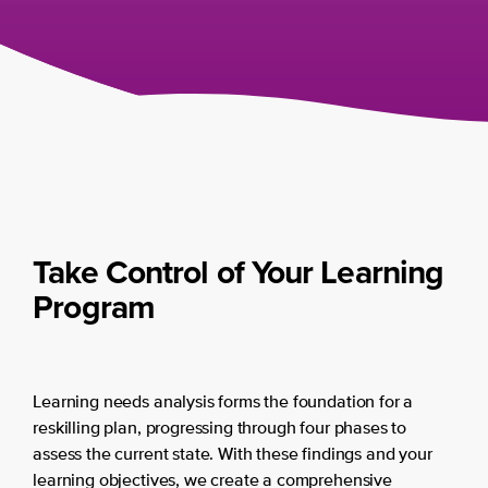
Take Control of Your Learning
Program
Learning needs analysis forms the foundation for a
reskilling plan, progressing through four phases to
assess the current state. With these findings and your
learning objectives, we create a comprehensive