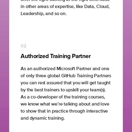
in other areas of expertise, like Data, Cloud,
Leadership, and so on.
02
Authorized Training Partner
As an authorized Microsoft Partner and one
of only three global GitHub Training Partners
you can rest assured that you will get taught
by the best trainers to upskill your team(s).
As a co-developer of the training courses,
we know what we’re talking about and love
to show that in practice through interactive
and dynamic training.