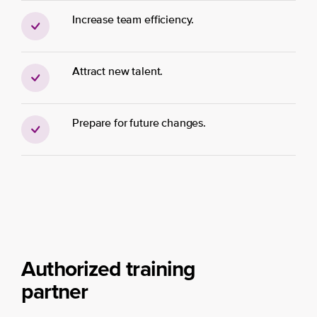
Increase team efficiency.
Attract new talent.
Prepare for future changes.
Authorized training
partner