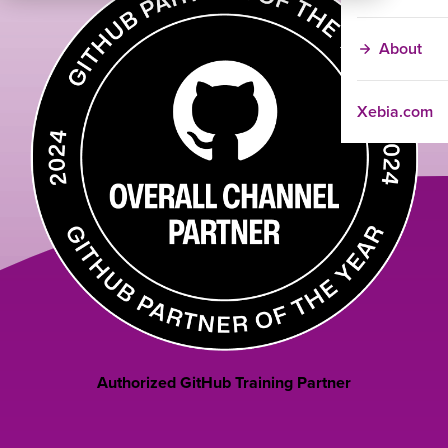
About
Xebia.com
Authorized GitHub Training Partner