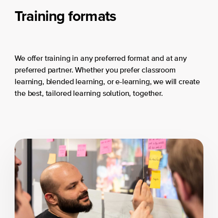
Training formats
We offer training in any preferred format and at any
preferred partner. Whether you prefer classroom
learning, blended learning, or e-learning, we will create
the best, tailored learning solution, together.