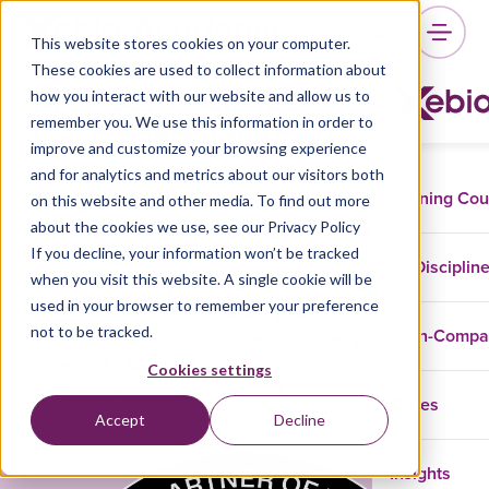
This website stores cookies on your computer.
These cookies are used to collect information about
Microsoft & GitHub
how you interact with our website and allow us to
In-Company Learning
remember you. We use this information in order to
improve and customize your browsing experience
and for analytics and metrics about our visitors both
Training Co
on this website and other media. To find out more
Empower your team(s) by teaching them essential
about the cookies we use, see our Privacy Policy
Microsoft and/or GitHub skills. With our long history in
If you decline, your information won’t be tracked
Microsoft services, we offer you tailored learning
Disciplin
when you visit this website. A single cookie will be
programs that only cover the topics that your teams
used in your browser to remember your preference
need. Whether it’s for upskilling your team,
not to be tracked.
In-Comp
implementing a department-wide learning program, or
rolling out a Microsoft or GitHub program across your
Cookies settings
company, we’ve got you covered!
Cases
Accept
Decline
Insights