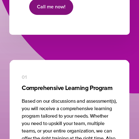
Call me now!
01
Comprehensive Learning Program
Based on our discussions and assessment(s),
you will receive a comprehensive learning
program tailored to your needs. Whether
you need to upskill your team, multiple
teams, or your entire organization, we can
offer the right training at the right time. Also