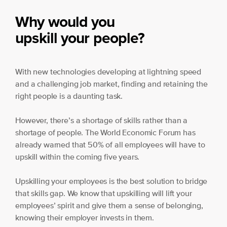
Why would you
upskill your people?
With new technologies developing at lightning speed
and a challenging job market, finding and retaining the
right people is a daunting task.
However, there’s a shortage of skills rather than a
shortage of people. The World Economic Forum has
already warned that 50% of all employees will have to
upskill within the coming five years.
Upskilling your employees is the best solution to bridge
that skills gap. We know that upskilling will lift your
employees’ spirit and give them a sense of belonging,
knowing their employer invests in them.