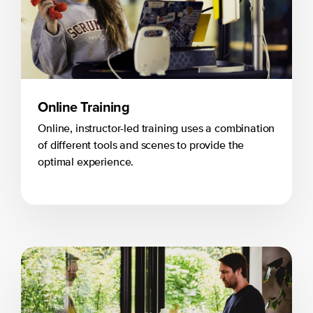
Online Training
Online, instructor-led training uses a combination
of different tools and scenes to provide the
optimal experience.