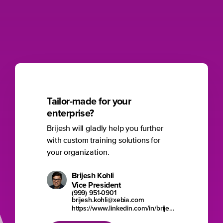
Tailor-made for your
enterprise?
Brijesh will gladly help you further
with custom training solutions for
your organization.
Brijesh Kohli
Vice President
(999) 951-0901
brijesh.kohli@xebia.com
https://www.linkedin.com/in/brijesh-kohli/