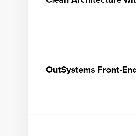
OutSystems Front-En