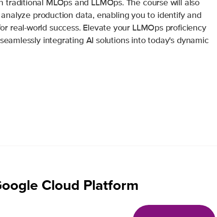
 traditional MLOps and LLMOps. The course will also
d analyze production data, enabling you to identify and
r real-world success. Elevate your LLMOps proficiency
 seamlessly integrating AI solutions into today's dynamic
Google Cloud Platform