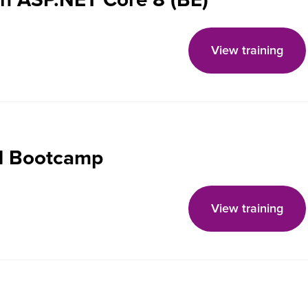
View training
d Bootcamp
View training