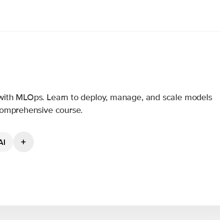
with MLOps. Learn to deploy, manage, and scale models
 comprehensive course.
AI