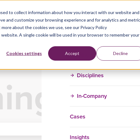
sed to collect information about how you interact with our website and
ove and customize your browsing experience and for analytics and metri
t more about the cookies we use, see our Privacy Policy
is website. A single cookie will be used in your browser to remember your
Training Courses
Cookies settings
Accept
Decline
Disciplines
ning Ove
In-Company
Cases
Insights