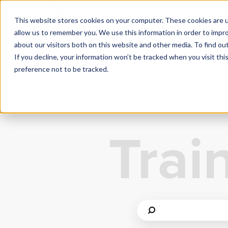
This website stores cookies on your computer. These cookies are u
allow us to remember you. We use this information in order to impr
about our visitors both on this website and other media. To find ou
If you decline, your information won’t be tracked when you visit th
preference not to be tracked.
Trai