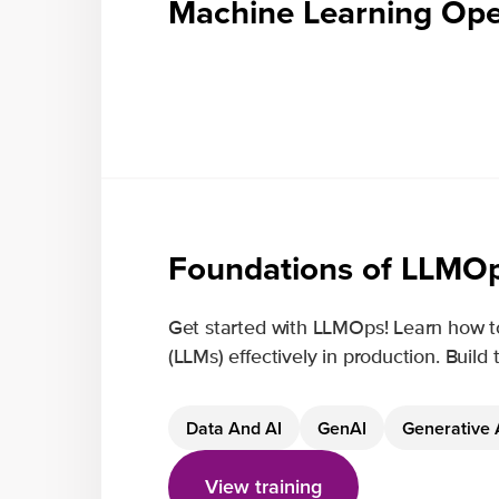
Machine Learning Ope
Foundations of LLMO
Get started with LLMOps! Learn how t
(LLMs) effectively in production. Build
Data And AI
GenAI
Generative 
View training