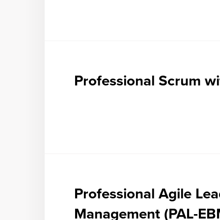
Professional Scrum wi
Professional Agile Le
Management (PAL-EB