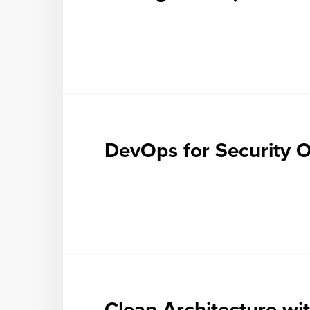
DevOps for Security O
Clean Architecture wi