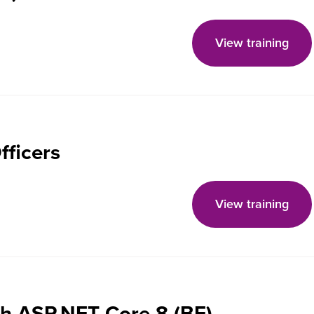
View training
fficers
View training
th ASP.NET Core 8 (BE)