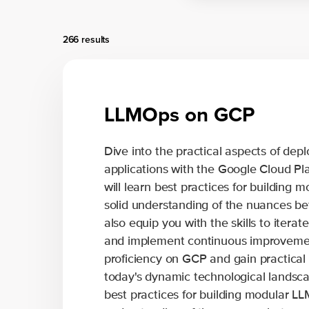
266 results
LLMOps on GCP
Dive into the practical aspects of d
applications with the Google Cloud Pla
will learn best practices for building m
solid understanding of the nuances b
also equip you with the skills to itera
and implement continuous improvement
proficiency on GCP and gain practical i
today's dynamic technological landscap
best practices for building modular LLM