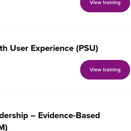
View training
th User Experience (PSU)
View training
adership – Evidence-Based
M)