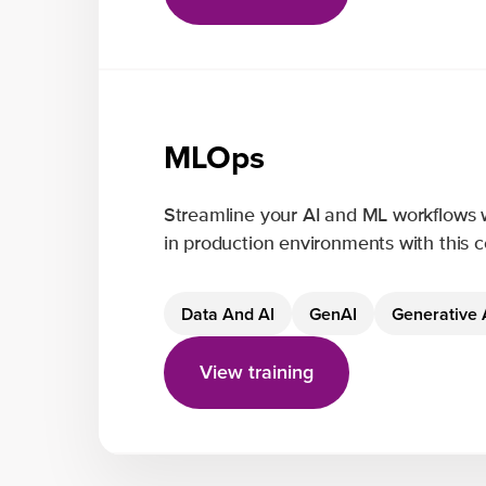
MLOps
Streamline your AI and ML workflows 
in production environments with this
Data And AI
GenAI
Generative 
View training