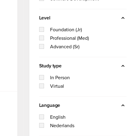
Software Development
Hilversum
we
Level
SRE
are
Solutions for
Foundation (Jr)
Custom solutions
Professional (Med)
Teams and Organizati
Get to
Advanced (Sr)
know us
Individuals
Study type
In Person
Let
Virtual
us
We’
Language
hel
re
English
Nederlands