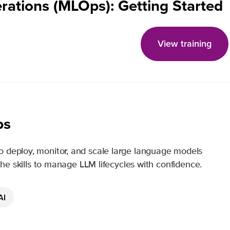
rations (MLOps): Getting Started
View training
ps
o deploy, monitor, and scale large language models
 the skills to manage LLM lifecycles with confidence.
AI