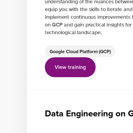
understanding of the nuances between
equip you with the skills to iterate an
implement continuous improvements fo
on GCP and gain practical insights for
technological landscape.
Google Cloud Platform (GCP)
View training
Data Engineering on 