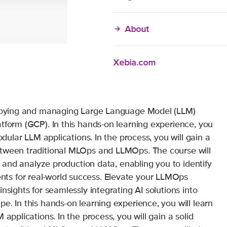
About
Xebia.com
eploying and managing Large Language Model (LLM)
tform (GCP). In this hands-on learning experience, you
odular LLM applications. In the process, you will gain a
etween traditional MLOps and LLMOps. The course will
te and analyze production data, enabling you to identify
s for real-world success. Elevate your LLMOps
nsights for seamlessly integrating AI solutions into
e. In this hands-on learning experience, you will learn
 applications. In the process, you will gain a solid