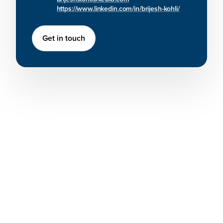
https://www.linkedin.com/in/brijesh-kohli/
Get in touch