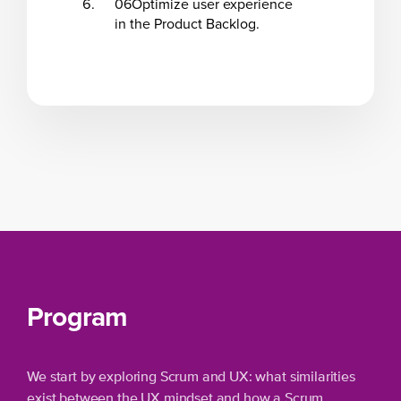
06
Optimize user experience
in the Product Backlog.
Program
We start by exploring Scrum and UX: what similarities
exist between the UX mindset and how a Scrum