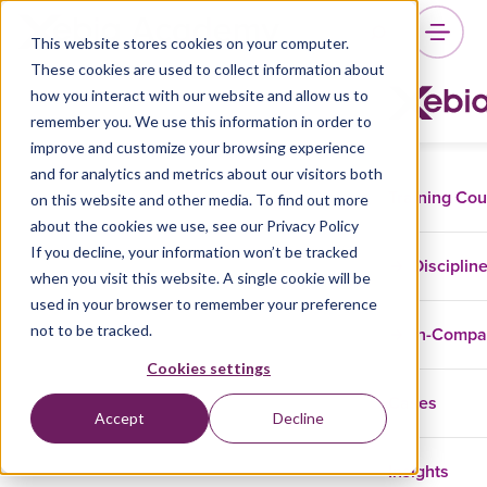
This website stores cookies on your computer.
These cookies are used to collect information about
how you interact with our website and allow us to
remember you. We use this information in order to
improve and customize your browsing experience
and for analytics and metrics about our visitors both
Training Co
on this website and other media. To find out more
about the cookies we use, see our Privacy Policy
If you decline, your information won’t be tracked
Disciplin
when you visit this website. A single cookie will be
used in your browser to remember your preference
not to be tracked.
In-Comp
Cookies settings
Cases
Accept
Decline
Insights