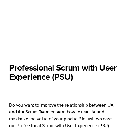
Professional Scrum with User
Experience (PSU)
Do you want to improve the relationship between UX
and the Scrum Team or learn how to use UX and
maximize the value of your product? In just two days,
our Professional Scrum with User Experience (PSU)