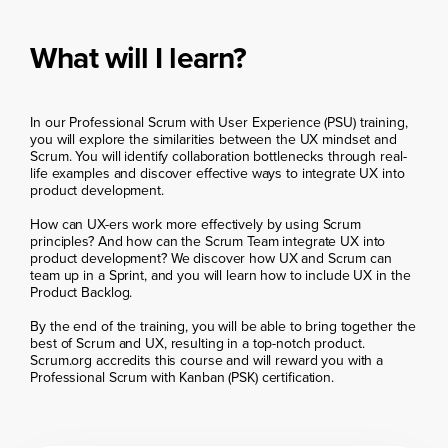
What will I learn?
In our Professional Scrum with User Experience (PSU) training,
you will explore the similarities between the UX mindset and
Scrum. You will identify collaboration bottlenecks through real-
life examples and discover effective ways to integrate UX into
product development.
How can UX-ers work more effectively by using Scrum
principles? And how can the Scrum Team integrate UX into
product development? We discover how UX and Scrum can
team up in a Sprint, and you will learn how to include UX in the
Product Backlog.
By the end of the training, you will be able to bring together the
best of Scrum and UX, resulting in a top-notch product.
Scrum.org accredits this course and will reward you with a
Professional Scrum with Kanban (PSK) certification.