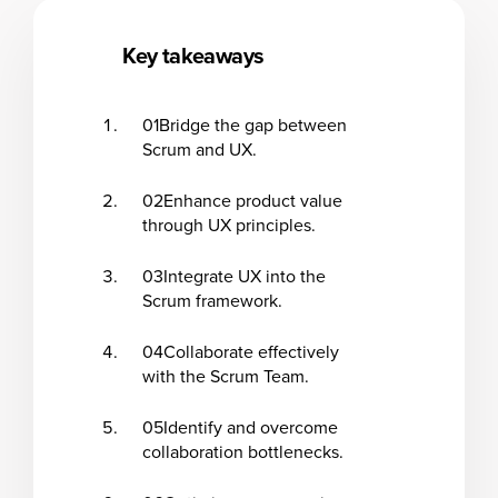
Key takeaways
01
Bridge the gap between
Scrum and UX.
02
Enhance product value
through UX principles.
03
Integrate UX into the
Scrum framework.
04
Collaborate effectively
with the Scrum Team.
05
Identify and overcome
collaboration bottlenecks.