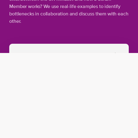
Member works? We use real-life examples to identify
bottlenecks in collaboration and discuss them with each
other.
Training overview
Agile Product Management: Master the
elements of Agile, from product vision to
release planning.
Product development: Explore Emergent
Software Development and Proto perso
A dynamic Agile organization: Make
evidence-based decisions for effective
management.
Scrum Framework: A deep-dive into the