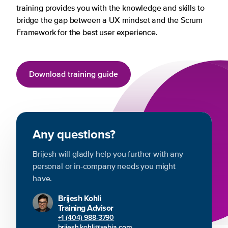
training provides you with the knowledge and skills to
bridge the gap between a UX mindset and the Scrum
Framework for the best user experience.
Download training guide
Any questions?
Brijesh will gladly help you further with any
personal or in-company needs you might
have.
Brijesh Kohli
Training Advisor
+1 (404) 988-3790
brijesh.kohli@xebia.com