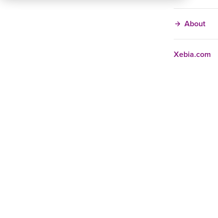
About
Xebia.com