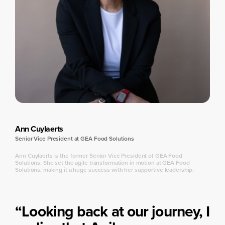
Ann Cuylaerts
Senior Vice President at GEA Food Solutions
Ann Cuylaerts is the former Senior Vice President of GEA Food
Solutions. She set the agile transformation in motion at GEA Food
Solutions, making it a huge success with her supportive leadership.
“Looking back at our journey, I