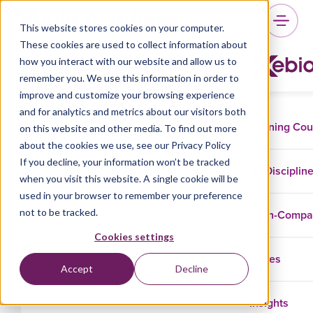
This website stores cookies on your computer.
These cookies are used to collect information about
Agile Scaling
how you interact with our website and allow us to
Upskill Program
remember you. We use this information in order to
improve and customize your browsing experience
and for analytics and metrics about our visitors both
Training Co
on this website and other media. To find out more
Scale your agile way of working throughout your
about the cookies we use, see our Privacy Policy
organization. A custom agile scaling program to support
If you decline, your information won’t be tracked
your digital transformation.
Disciplin
when you visit this website. A single cookie will be
used in your browser to remember your preference
not to be tracked.
In-Comp
Cookies settings
Cases
Accept
Decline
Insights