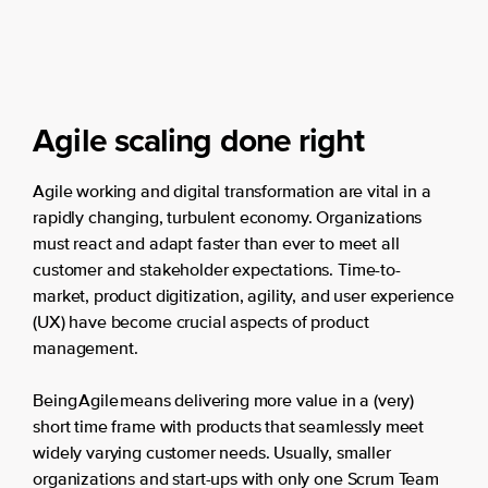
Agile scaling done right
Agile working and digital transformation are vital in a
rapidly changing, turbulent economy. Organizations
must react and adapt faster than ever to meet all
customer and stakeholder expectations. Time-to-
market, product digitization, agility, and user experience
(UX) have become crucial aspects of product
management.
Being Agile means delivering more value in a (very)
short time frame with products that seamlessly meet
widely varying customer needs. Usually, smaller
organizations and start-ups with only one Scrum Team