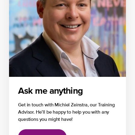
Ask me anything
Get in touch with Michiel Zeinstra, our Training
Advisor. He’ll be happy to help you with any
questions you might have!