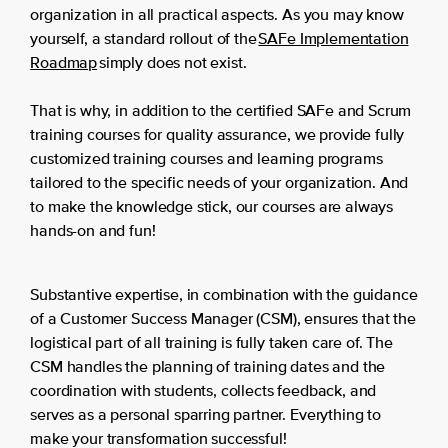
organization in all practical aspects. As you may know
yourself, a standard rollout of the
SAFe Implementation
Roadmap
simply does not exist.
That is why, in addition to the certified SAFe and Scrum
training courses for quality assurance, we provide fully
customized training courses and learning programs
tailored to the specific needs of your organization. And
to make the knowledge stick, our courses are always
hands-on and fun!
Substantive expertise, in combination with the guidance
of a Customer Success Manager (CSM), ensures that the
logistical part of all training is fully taken care of. The
CSM handles the planning of training dates and the
coordination with students, collects feedback, and
serves as a personal sparring partner. Everything to
make your transformation successful!