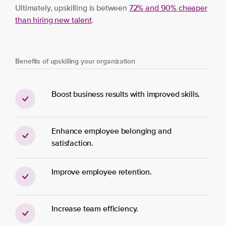
Ultimately, upskilling is between
72% and 90% cheaper
than hiring new
t
alent
.
Benefits of upskilling your organization
Boost business results with improved skills.
Enhance employee belonging and
satisfaction.
Improve employee retention.
Increase team efficiency.