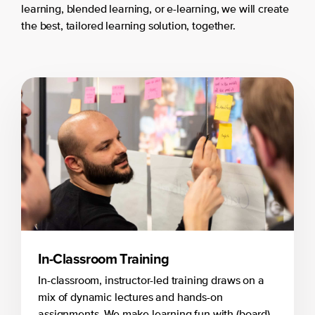
learning, blended learning, or e-learning, we will create
the best, tailored learning solution, together.
In-Classroom Training
In-classroom, instructor-led training draws on a
mix of dynamic lectures and hands-on
assignments. We make learning fun with (board)