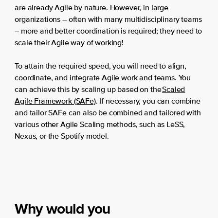
are already Agile by nature. However, in large
organizations – often with many multidisciplinary teams
– more and better coordination is required; they need to
scale their Agile way of working!
To attain the required speed, you will need to align,
coordinate, and integrate Agile work and teams. You
can achieve this by scaling up based on the
Scaled
Agile Framework (SAFe)
. If necessary, you can combine
and tailor SAFe can also be combined and tailored with
various other Agile Scaling methods, such as LeSS,
Nexus, or the Spotify model.
Why would you