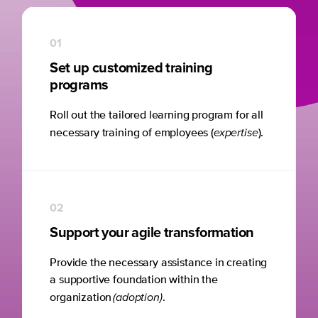
01
Set up customized training
programs
Roll out the tailored learning program for all
expertise
necessary training of employees (
).
02
Support your agile transformation
Provide the necessary assistance in creating
a supportive foundation within the
(adoption)
organization
.