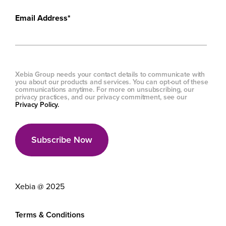
Email Address
*
Xebia Group needs your contact details to communicate with
you about our products and services. You can opt-out of these
communications anytime. For more on unsubscribing, our
privacy practices, and our privacy commitment, see our
Privacy Policy.
Xebia @ 2025
Terms & Conditions