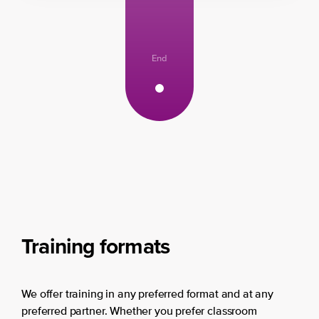
End
Training formats
We offer training in any preferred format and at any
preferred partner. Whether you prefer classroom