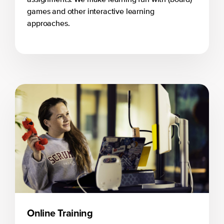
games and other interactive learning
approaches.
Online Training