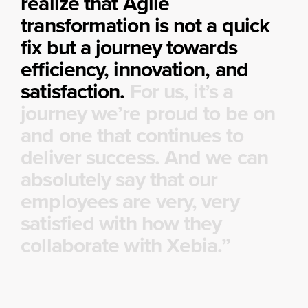
realize that Agile
transformation is not a quick
fix but a journey towards
efficiency, innovation, and
satisfaction.
For us, it’s a
journey we’re proud to be on
and one that continues to
deliver success. And we can
absolutely say that our
employees are very, very
satisfied with how they
collaborate with Xebia.”