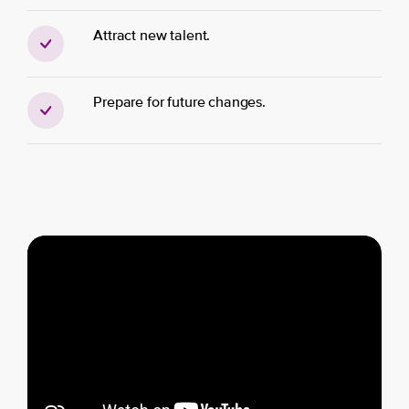
Attract new talent.
Prepare for future changes.