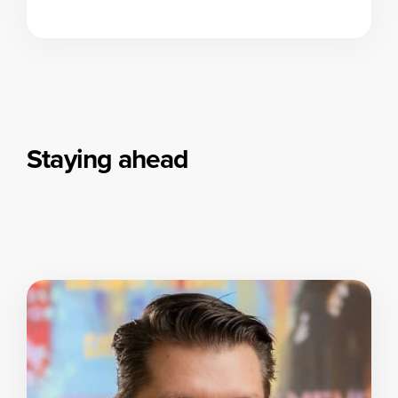
Staying ahead