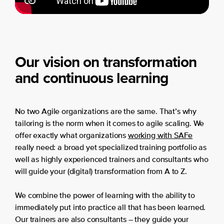
Our vision on transformation
and continuous learning
No two Agile organizations are the same. That’s why
tailoring is the norm when it comes to agile scaling. We
offer exactly what organizations
working with SAFe
really need: a broad yet specialized training portfolio as
well as highly experienced trainers and consultants who
will guide your (digital) transformation from A to Z.
We combine the power of learning with the ability to
immediately put into practice all that has been learned.
Our trainers are also consultants – they guide your