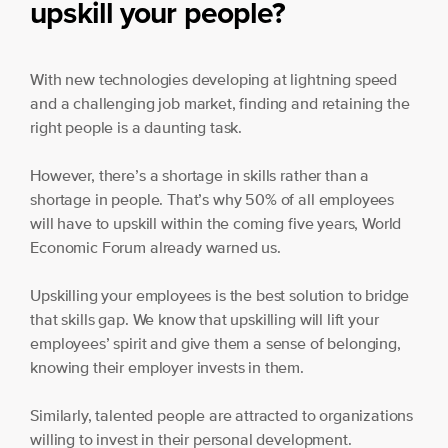
upskill your people?
With new technologies developing at lightning speed
and a challenging job market, finding and retaining the
right people is a daunting task.
However, there’s a shortage in skills rather than a
shortage in people. That’s why 50% of all employees
will have to upskill within the coming five years, World
Economic Forum already warned us.
Upskilling your employees is the best solution to bridge
that skills gap. We know that upskilling will lift your
employees’ spirit and give them a sense of belonging,
knowing their employer invests in them.
Similarly, talented people are attracted to organizations
willing to invest in their personal development.