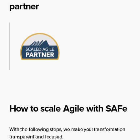
partner
How to scale Agile with SAFe
With the following steps, we make your transformation
transparent and focused.