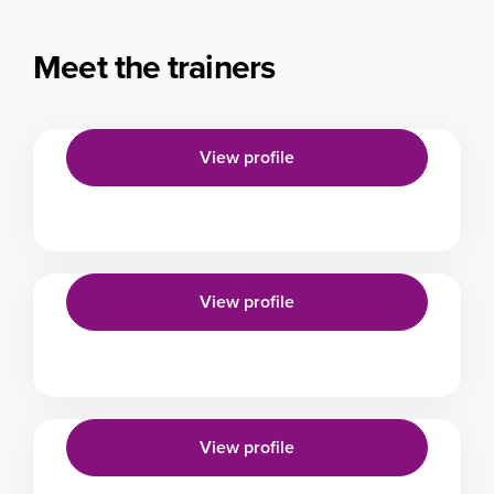
Meet the trainers
View profile
View profile
View profile