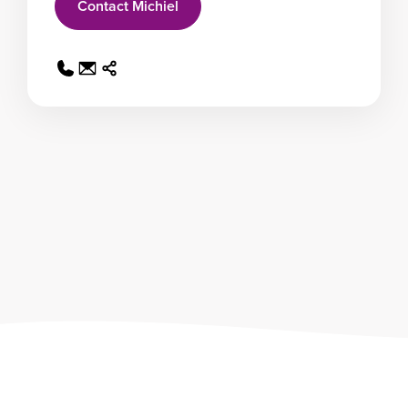
Contact Michiel