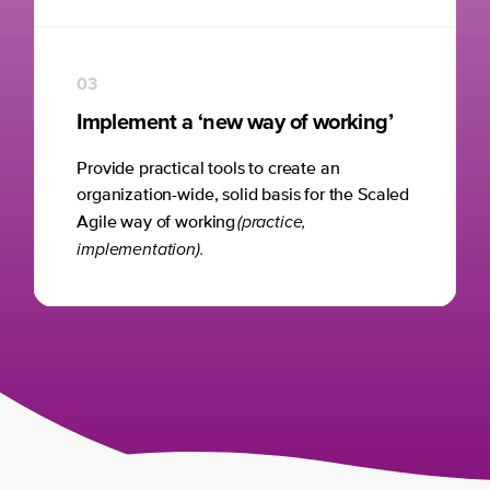
03
Implement a ‘new way of working’
Provide practical tools to create an
organization-wide, solid basis for the Scaled
(practice,
Agile way of working
implementation).