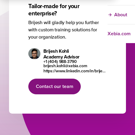
Tailor-made for your
enterprise?
About
Brijesh will gladly help you further
with custom training solutions for
Xebia.com
your organization.
Brijesh Kohli
Academy Advisor
+1 (404) 988-3790
brijesh.kohli@xebia.com
https://www.linkedin.com/in/brijesh-kohli/
Contact our team