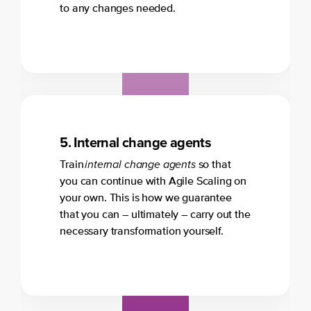
to any changes needed.
5.
Internal change agents
internal change agents
Train
so that
you can continue with Agile Scaling on
your own. This is how we guarantee
that you can – ultimately – carry out the
necessary transformation yourself.