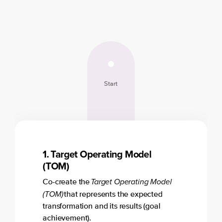
Start
1. Target Operating Model
(TOM)
Target Operating Model
Co-create the
(TOM)
that represents the expected
transformation and its results (goal
achievement).