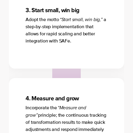
3.
Start small, win big
“Start small, win big,”
Adopt the motto
a
step-by-step implementation that
allows for rapid scaling and better
integration with SAFe.
4. Measure and grow
“Measure and
Incorporate the
grow”
principle; the continuous tracking
of transformation results to make quick
adjustments and respond immediately