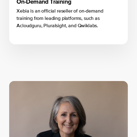
On-Demand Training
Xebia is an official reseller of on-demand
training from leading platforms, such as
Acloudguru, Pluralsight, and Qwiklabs.