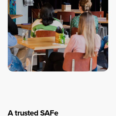
A trusted SAFe