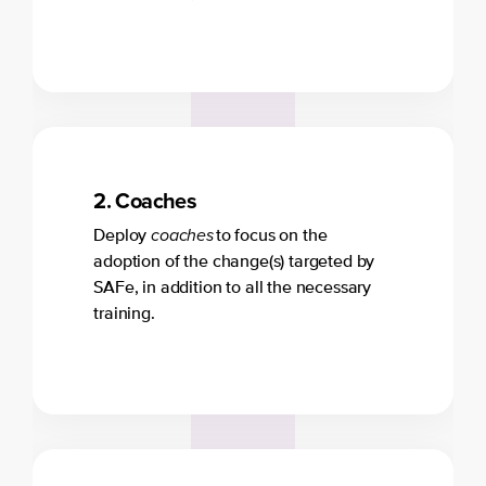
2. Coaches
coaches
Deploy
to focus on the
adoption of the change(s) targeted by
SAFe, in addition to all the necessary
training.