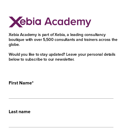
Xebia Academy is part of Xebia, a leading consultancy
boutique with over 5,500 consultants and trainers across the
globe.
Would you like to stay updated? Leave your personal details
below to subscribe to our newsletter.
First Name
*
Last name