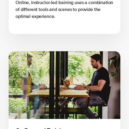
Online, instructor-led training uses a combination
of different tools and scenes to provide the
optimal experience.