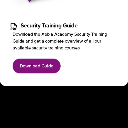
Security Training Guide
Download the Xebia Academy Security Training
Guide and get a complete overview of all our
available security training courses.
Download Guide