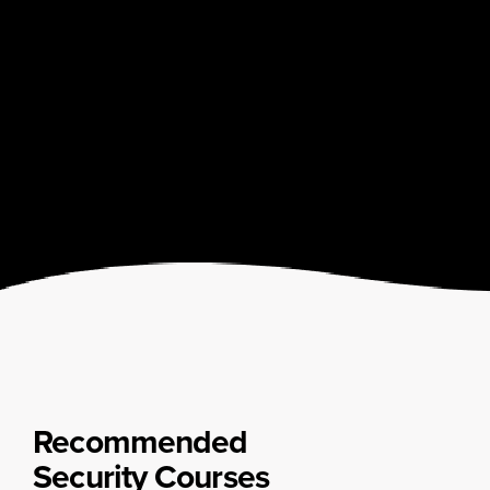
Recommended
Security Courses