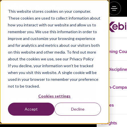
This website stores cookies on your computer.
These cookies are used to collect information about
how you interact with our website and allow us to
remember you. We use this information in order to
improve and customize your browsing experience
and for analytics and metrics about our visitors both
Training Co
on this website and other media. To find out more
about the cookies we use, see our Privacy Policy
If you decline, your information won’t be tracked
Disciplin
when you visit this website. A single cookie will be
Security
used in your browser to remember your preference
not to be tracked.
In-Comp
Cookies settings
Embed security in everything you do. From
coding and testing to software development
Cases
Accept
Decline
and architecture; we help secure your
organization from A to Z.
Insights