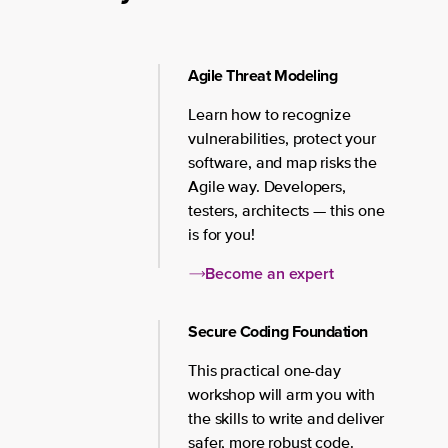
Agile Threat Modeling
Learn how to recognize
vulnerabilities, protect your
software, and map risks the
Agile way. Developers,
testers, architects — this one
is for you!
Become an expert
Secure Coding Foundation
This practical one-day
workshop will arm you with
the skills to write and deliver
safer, more robust code.