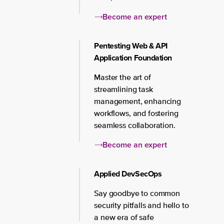
Become an expert
Pentesting Web & API
Application Foundation
Master the art of
streamlining task
management, enhancing
workflows, and fostering
seamless collaboration.
Become an expert
Applied DevSecOps
Say goodbye to common
security pitfalls and hello to
a new era of safe