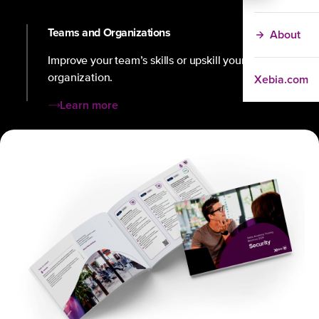
Teams and Organizations
About
Improve your team’s skills or upskill your
Xebia.com
organization.
Learn more