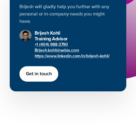
Brijesh will gladly help you further with any
personal or in-company needs you might
have.
Brijesh Kohli
Training Advisor
+1 (404) 988-3790
Brijesh.kohli@xebia.com
https://www.linkedin.com/in/brijesh-kohli/
Get in touch