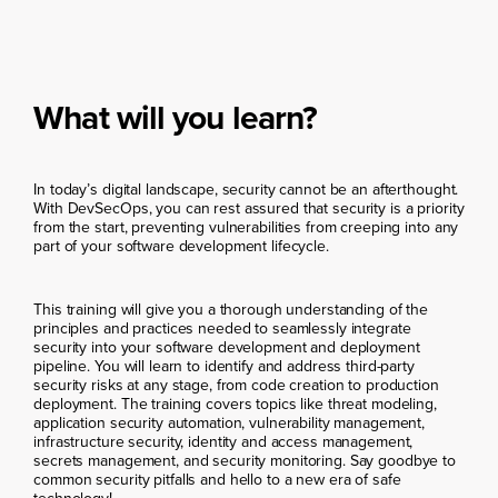
What will you learn?
In today’s digital landscape, security cannot be an afterthought.
With DevSecOps, you can rest assured that security is a priority
from the start, preventing vulnerabilities from creeping into any
part of your software development lifecycle.
This training will give you a thorough understanding of the
principles and practices needed to seamlessly integrate
security into your software development and deployment
pipeline. You will learn to identify and address third-party
security risks at any stage, from code creation to production
deployment. The training covers topics like threat modeling,
application security automation, vulnerability management,
infrastructure security, identity and access management,
secrets management, and security monitoring. Say goodbye to
common security pitfalls and hello to a new era of safe