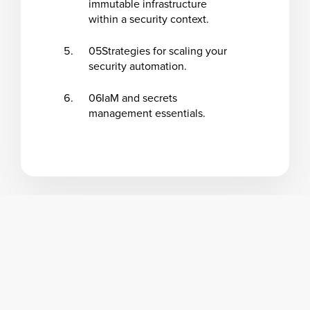
immutable infrastructure
within a security context.
05
Strategies for scaling your
security automation.
06
IaM and secrets
management essentials.