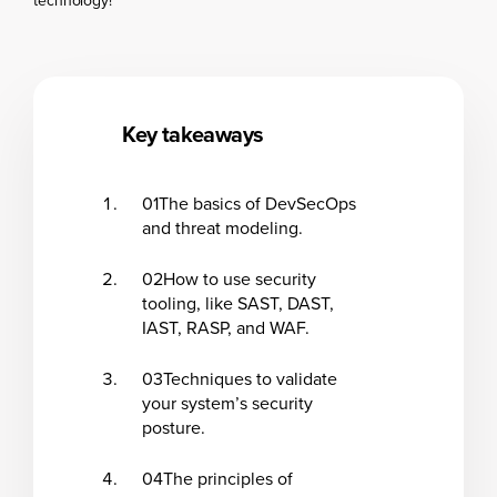
technology!
Key takeaways
01
The basics of DevSecOps
and threat modeling.
02
How to use security
tooling, like SAST, DAST,
IAST, RASP, and WAF.
03
Techniques to validate
your system’s security
posture.
04
The principles of