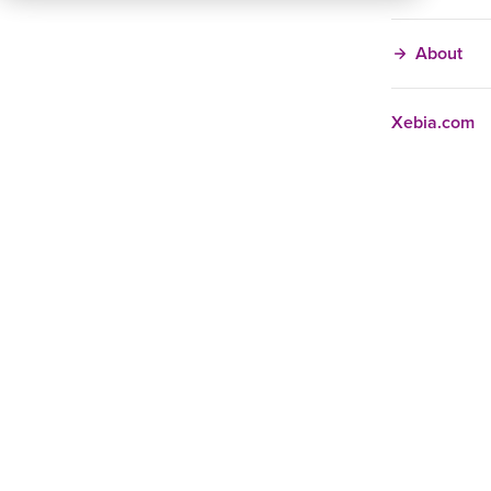
About
Xebia.com