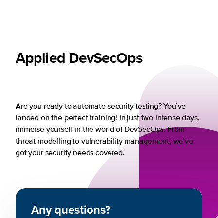
Applied DevSecOps
Are you ready to automate security testing? You’ve
landed on the perfect training! In just two intense days,
immerse yourself in the world of DevSecOps. From
threat modelling to vulnerability management, we’ve
got your security needs covered.
Any questions?