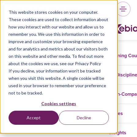
This website stores cookies on your computer.
These cookies are used to collect information about
how you interact with our website and allow us to
remember you. We use this information in order to
improve and customize your browsing experience
and for analytics and metrics about our visitors both
Training Co
on this website and other media. To find out more
about the cookies we use, see our Privacy Policy
If you decline, your information won’t be tracked
Disciplin
when you visit this website. A single cookie will be
used in your browser to remember your preference
not to be tracked.
In-Comp
Cookies settings
Cases
Accept
Decline
Insights