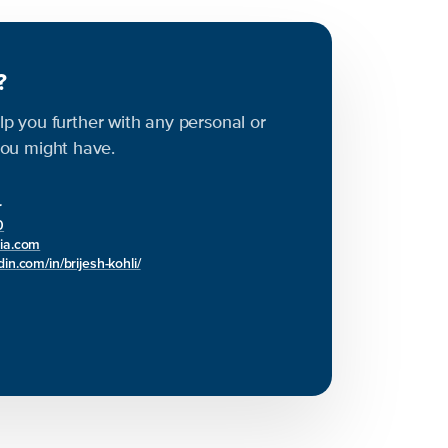
s?
elp you further with any personal or
ou might have.
r
0
bia.com
in.com/in/brijesh-kohli/