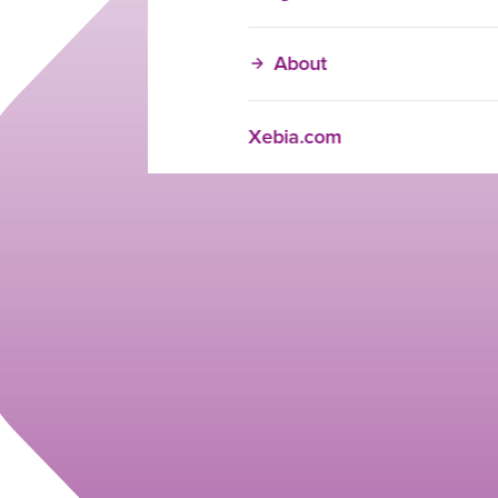
About
Xebia.com