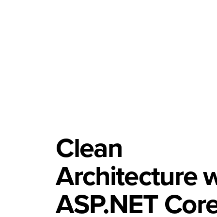
Clean
Architecture 
ASP.NET Core