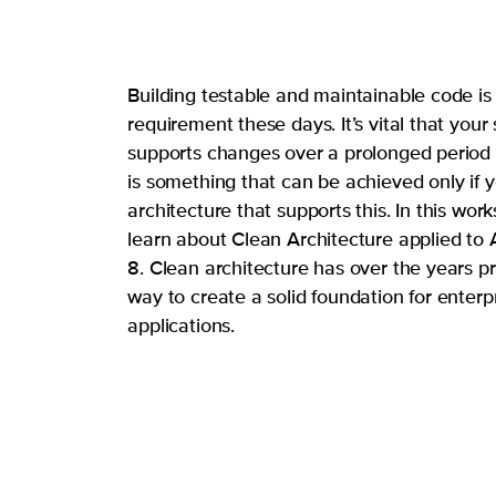
Building testable and maintainable code is
requirement these days. It’s vital that your
supports changes over a prolonged period 
is something that can be achieved only if 
architecture that supports this. In this work
learn about Clean Architecture applied to
8. Clean architecture has over the years p
way to create a solid foundation for enterp
applications.