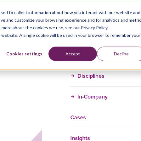
sed to collect information about how you interact with our website and
ove and customize your browsing experience and for analytics and metri
t more about the cookies we use, see our Privacy Policy
is website. A single cookie will be used in your browser to remember your
Training Courses
Cookies settings
Accept
Decline
Disciplines
In-Company
Cases
Insights