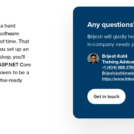
Any question
 a hard
 software
Brijesh will gladly h
of time. That
in-company needs y
you set up an
Brijesh Kohli
shop, you’ll
Training Adviso
 ASP.NET Core
+1 (404) 988-379
roven to be a
Brijesh.kohli@xe
https://www.linked
rise-ready
Get in touch