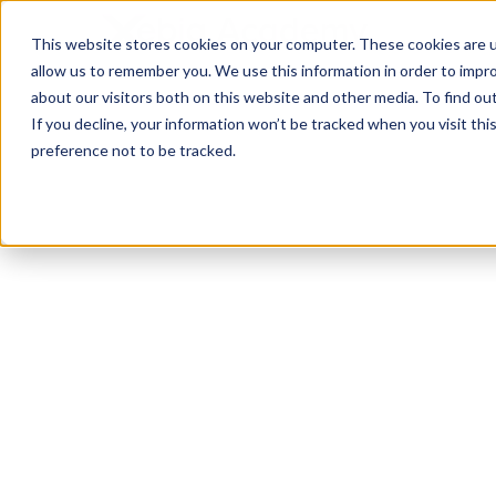
This website stores cookies on your computer. These cookies are u
allow us to remember you. We use this information in order to impr
about our visitors both on this website and other media. To find ou
If you decline, your information won’t be tracked when you visit th
preference not to be tracked.