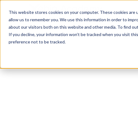
This website stores cookies on your computer. These cookies are u
allow us to remember you. We use this information in order to impr
about our visitors both on this website and other media. To find ou
If you decline, your information won’t be tracked when you visit th
preference not to be tracked.