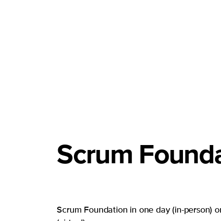
Scrum Founda
Scrum Foundation in one day (in-person) or