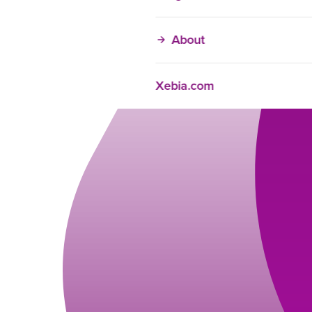
About
Xebia.com