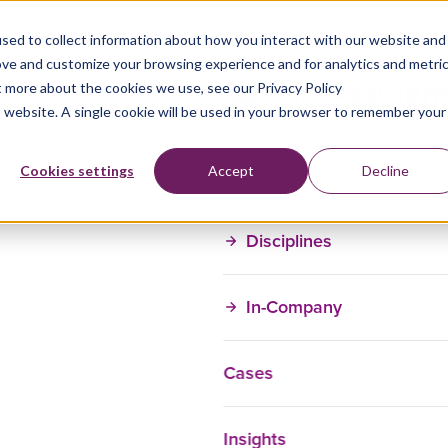
sed to collect information about how you interact with our website and
ove and customize your browsing experience and for analytics and metri
t more about the cookies we use, see our Privacy Policy
is website. A single cookie will be used in your browser to remember your
Training Courses
Cookies settings
Accept
Decline
Disciplines
In-Company
Cases
Insights