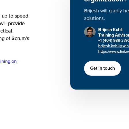
Brijesh will gladly h
u up to speed
solutions.
will provide
Brijesh Kohli
ctical
Training Adviso
ng of Scrum’s
+1 (404) 988-379
brijesh.kohli@xe
https://www.linked
ining on
Get in touch