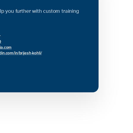
elp you further with custom training
r
0
bia.com
in.com/in/brijesh-kohli/