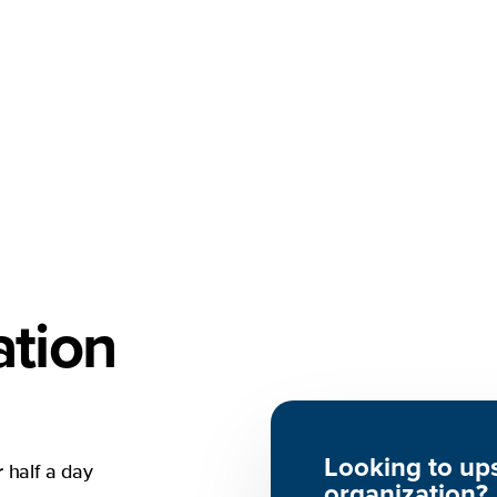
tion
Looking to ups
 half a day
organization
?