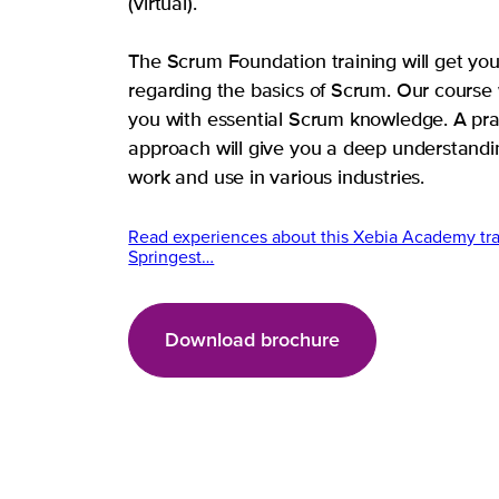
(virtual).
The Scrum Foundation training will get yo
regarding the basics of Scrum. Our course 
you with essential Scrum knowledge. A pra
approach will give you a deep understandi
work and use in various industries.
Read experiences about this Xebia Academy tra
Springest…
Download brochure