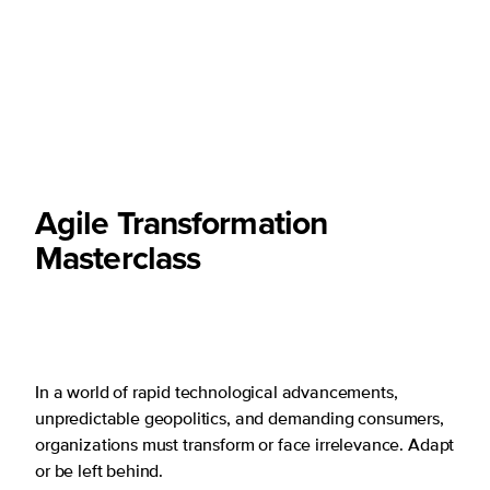
Agile Transformation
Masterclass
In a world of rapid technological advancements,
unpredictable geopolitics, and demanding consumers,
organizations must transform or face irrelevance. Adapt
or be left behind.