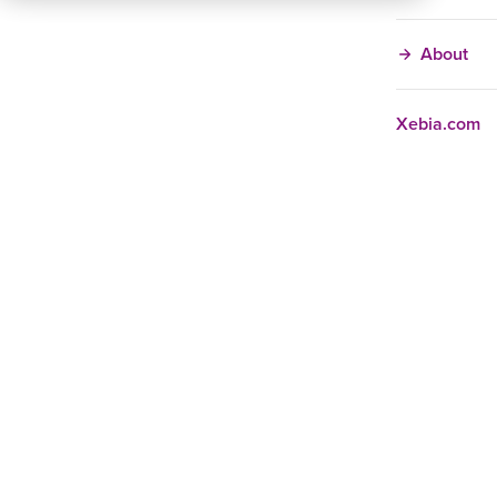
About
Xebia.com