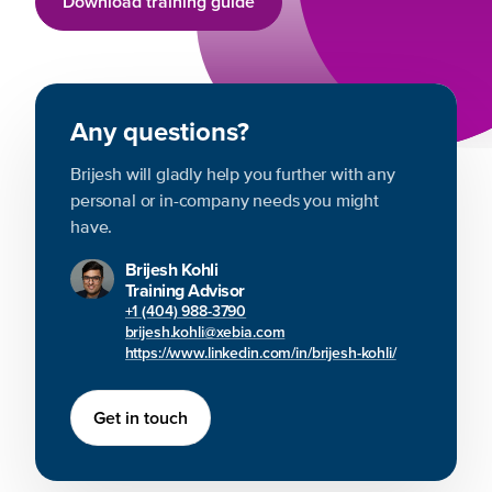
Download training guide
Any questions?
Brijesh will gladly help you further with any
personal or in-company needs you might
have.
Brijesh Kohli
Training Advisor
+1 (404) 988-3790
brijesh.kohli@xebia.com
https://www.linkedin.com/in/brijesh-kohli/
Get in touch