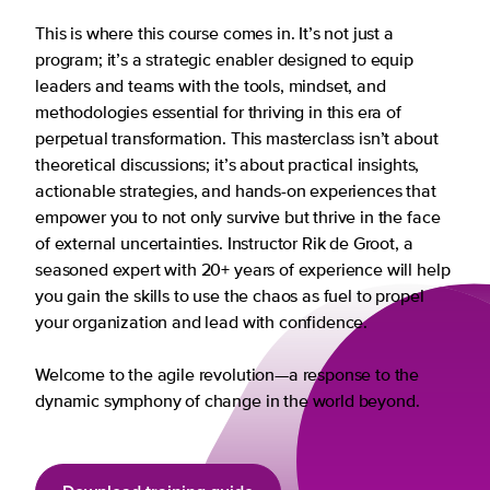
This is where this course comes in. It’s not just a
program; it’s a strategic enabler designed to equip
leaders and teams with the tools, mindset, and
methodologies essential for thriving in this era of
perpetual transformation. This masterclass isn’t about
theoretical discussions; it’s about practical insights,
actionable strategies, and hands-on experiences that
empower you to not only survive but thrive in the face
of external uncertainties. Instructor Rik de Groot, a
seasoned expert with 20+ years of experience will help
you gain the skills to use the chaos as fuel to propel
your organization and lead with confidence.
Welcome to the agile revolution—a response to the
dynamic symphony of change in the world beyond.