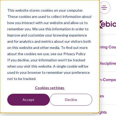
This website stores cookies on your computer.
These cookies are used to collect information about
how you interact with our website and allow us to
remember you. We use this information in order to
improve and customize your browsing experience
and for analytics and metrics about our visitors both
Training Co
on this website and other media. To find out more
about the cookies we use, see our Privacy Policy
If you decline, your information won’t be tracked
Disciplin
when you visit this website. A single cookie will be
used in your browser to remember your preference
not to be tracked.
In-Comp
Cookies settings
Cases
Accept
Decline
Insights