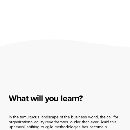
What will you learn?
In the tumultuous landscape of the business world, the call for
organizational agility reverberates louder than ever. Amid this
upheaval, shifting to agile methodologies has become a