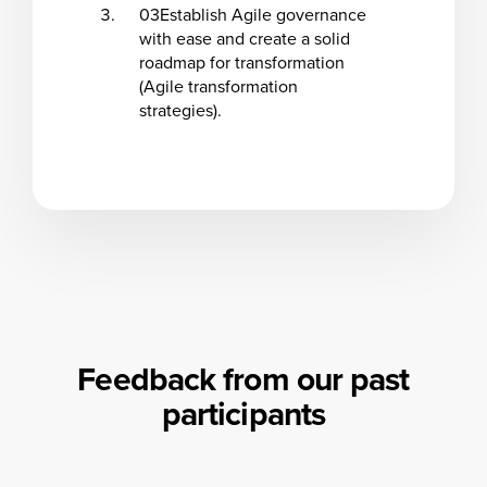
03
Establish Agile governance
with ease and create a solid
roadmap for transformation
(Agile transformation
strategies).
Feedback from our past
participants