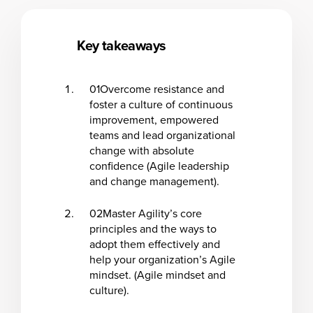
Key takeaways
01
Overcome resistance and
foster a culture of continuous
improvement, empowered
teams and lead organizational
change with absolute
confidence (Agile leadership
and change management).
02
Master Agility’s core
principles and the ways to
adopt them effectively and
help your organization’s Agile
mindset. (Agile mindset and
culture).