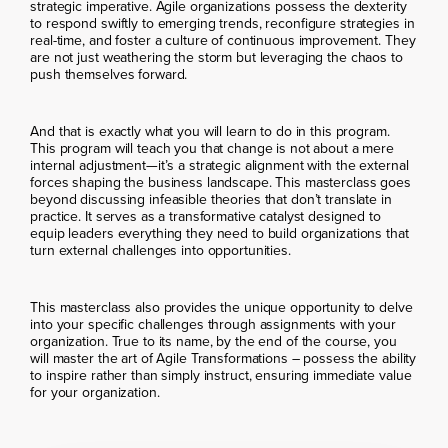
strategic imperative. Agile organizations possess the dexterity
to respond swiftly to emerging trends, reconfigure strategies in
real-time, and foster a culture of continuous improvement. They
are not just weathering the storm but leveraging the chaos to
push themselves forward.
And that is exactly what you will learn to do in this program.
This program will teach you that change is not about a mere
internal adjustment—it’s a strategic alignment with the external
forces shaping the business landscape. This masterclass goes
beyond discussing infeasible theories that don’t translate in
practice. It serves as a transformative catalyst designed to
equip leaders everything they need to build organizations that
turn external challenges into opportunities.
This masterclass also provides the unique opportunity to delve
into your specific challenges through assignments with your
organization. True to its name, by the end of the course, you
will master the art of Agile Transformations – possess the ability
to inspire rather than simply instruct, ensuring immediate value
for your organization.