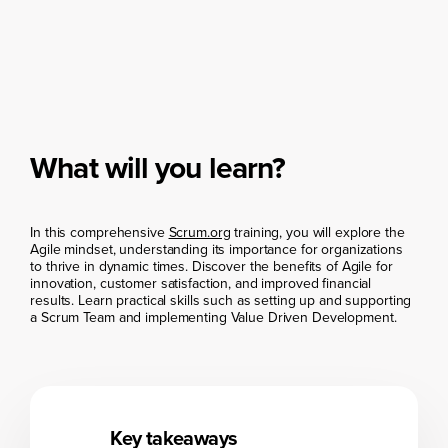
What will you learn?
In this comprehensive
Scrum.org
training, you will explore the
Agile mindset, understanding its importance for organizations
to thrive in dynamic times. Discover the benefits of Agile for
innovation, customer satisfaction, and improved financial
results. Learn practical skills such as setting up and supporting
a Scrum Team and implementing Value Driven Development.
Key takeaways