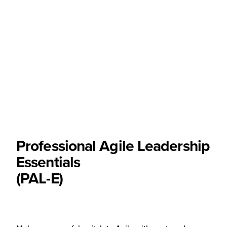
Professional Agile Leadership
Essentials
(PAL-E)