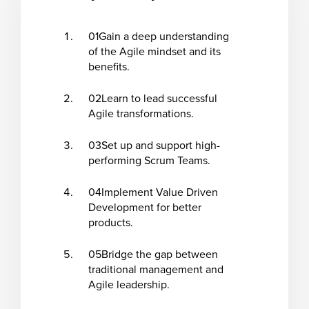
01
Gain a deep understanding
of the Agile mindset and its
benefits.
02
Learn to lead successful
Agile transformations.
03
Set up and support high-
performing Scrum Teams.
04
Implement Value Driven
Development for better
products.
05
Bridge the gap between
traditional management and
Agile leadership.