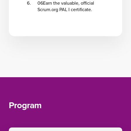
06
Earn the valuable, official
Scrum.org PAL I certificate.
Program