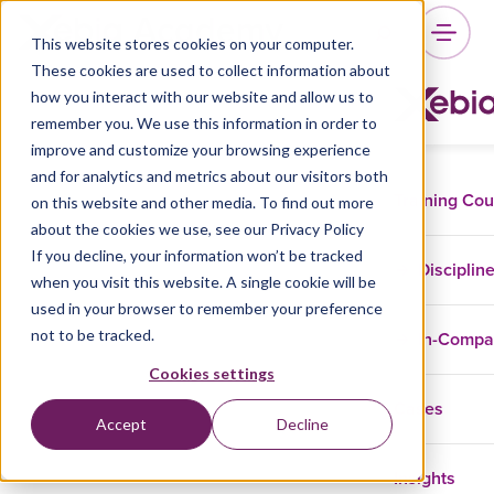
This website stores cookies on your computer.
These cookies are used to collect information about
how you interact with our website and allow us to
remember you. We use this information in order to
improve and customize your browsing experience
and for analytics and metrics about our visitors both
Training Co
on this website and other media. To find out more
about the cookies we use, see our Privacy Policy
If you decline, your information won’t be tracked
Disciplin
when you visit this website. A single cookie will be
used in your browser to remember your preference
not to be tracked.
In-Comp
Cookies settings
Cases
Accept
Decline
Insights