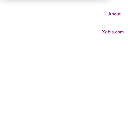
About
Xebia.com