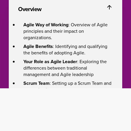
Overview
Agile Way of Working
: Overview of Agile
principles and their impact on
organizations.
Agile Benefits
: Identifying and qualifying
the benefits of adopting Agile.
Your Role as Agile Leader
: Exploring the
differences between traditional
management and Agile leadership
Scrum Team
: Setting up a Scrum Team and
measuring its success.
Value-Driven Development
: Implementing
this approach to product development