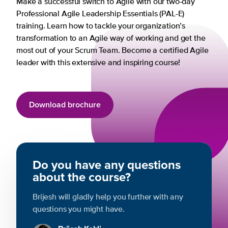
Make a successful switch to Agile with our two-day
Professional Agile Leadership Essentials (PAL-E)
training. Learn how to tackle your organization’s
transformation to an Agile way of working and get the
most out of your Scrum Team. Become a certified Agile
leader with this extensive and inspiring course!
Download brochure
Do you have any questions
about the course?
Brijesh will gladly help you further with any
questions you might have.