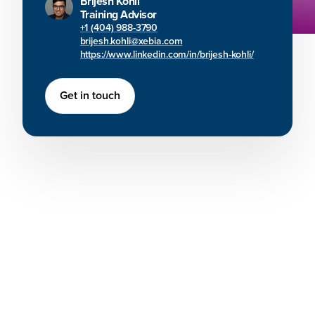
Brijesh Kohli
Training Advisor
+1 (404) 988-3790
brijesh.kohli@xebia.com
https://www.linkedin.com/in/brijesh-kohli/
Get in touch