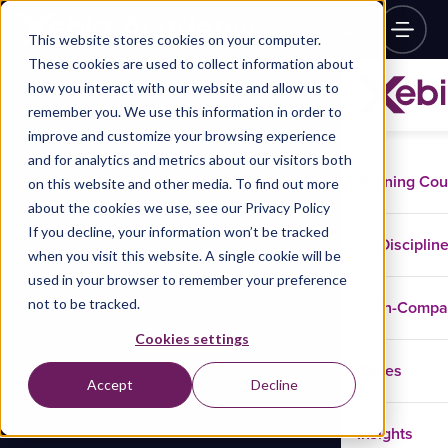
This website stores cookies on your computer.
These cookies are used to collect information about
how you interact with our website and allow us to
remember you. We use this information in order to
improve and customize your browsing experience
and for analytics and metrics about our visitors both
Training Co
on this website and other media. To find out more
about the cookies we use, see our Privacy Policy
If you decline, your information won’t be tracked
Disciplin
when you visit this website. A single cookie will be
used in your browser to remember your preference
not to be tracked.
In-Comp
Cookies settings
Cases
Accept
Decline
Insights