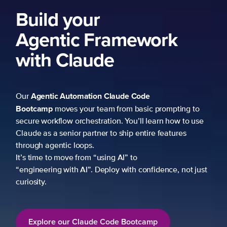
Build your
Agentic Framework
with Claude
Agentic Automation
Claude Code
Our
Bootcamp
moves your team from basic prompting to
secure workflow orchestration. You’ll learn how to use
Claude as a senior partner to ship entire features
through agentic loops.
It’s time to move from “using AI” to
“engineering with AI”. Deploy with confidence, not just
curiosity.
Explore our Claude Code Bootcamp