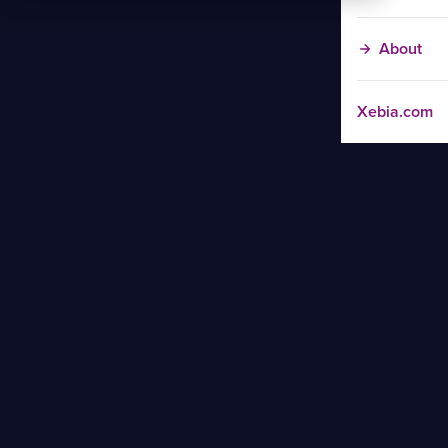
About
Xebia.com