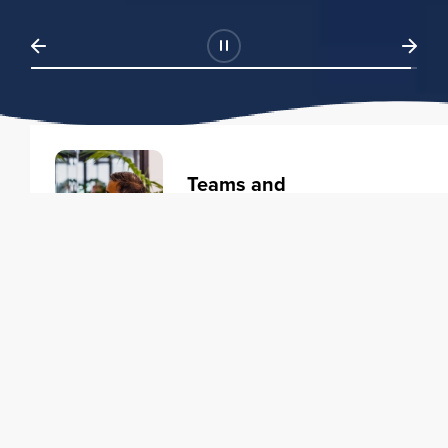
Teams and
Organizations
Learning solutions to transform
your business.
Learn more
Individuals
Training courses to elevate your