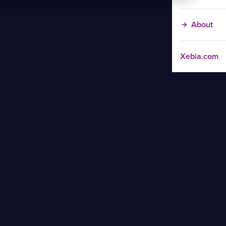
About
Xebia.com