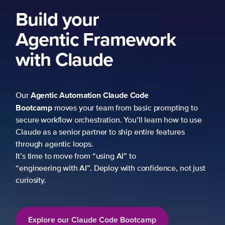
ng to
 to use
es
not just