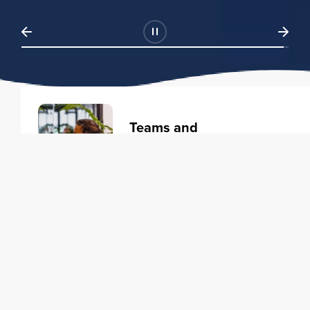
Teams and
Organizations
Learning solutions to transform
your business.
Learn more
Individuals
Training courses to elevate your