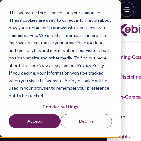
This website stores cookies on your computer.
These cookies are used to collect information about
how you interact with our website and allow us to
remember you. We use this information in order to
improve and customize your browsing experience
and for analytics and metrics about our visitors both
Training Co
on this website and other media. To find out more
about the cookies we use, see our Privacy Policy
If you decline, your information won’t be tracked
Disciplin
when you visit this website. A single cookie will be
used in your browser to remember your preference
not to be tracked.
In-Comp
Cookies settings
Cases
Accept
Decline
Insights