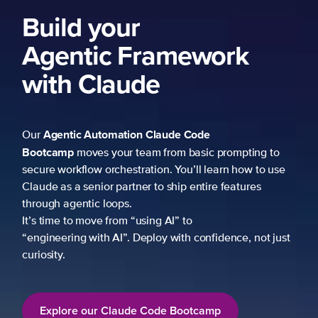
Build your
Agentic Framework
with Claude
Agentic Automation
Claude Code
Our
Bootcamp
moves your team from basic prompting to
secure workflow orchestration. You’ll learn how to use
Claude as a senior partner to ship entire features
through agentic loops.
It’s time to move from “using AI” to
“engineering with AI”. Deploy with confidence, not just
curiosity.
Explore our Claude Code Bootcamp