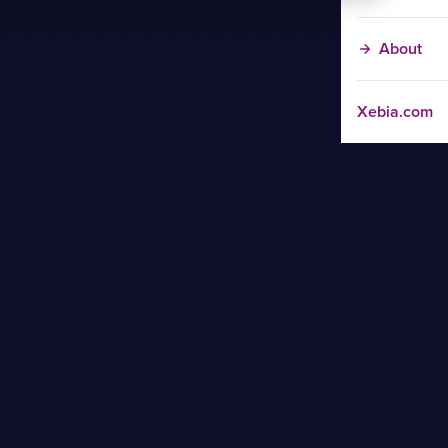
About
Xebia.com