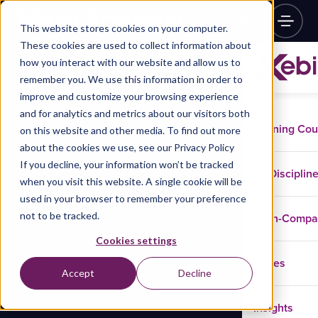
This website stores cookies on your computer.
These cookies are used to collect information about
how you interact with our website and allow us to
remember you. We use this information in order to
improve and customize your browsing experience
and for analytics and metrics about our visitors both
Training Co
on this website and other media. To find out more
about the cookies we use, see our Privacy Policy
If you decline, your information won’t be tracked
Disciplin
when you visit this website. A single cookie will be
used in your browser to remember your preference
not to be tracked.
In-Comp
Cookies settings
Cases
Accept
Decline
Insights