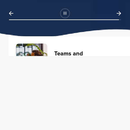
Teams and
Organizations
Learning solutions to transform
your business.
Learn more
Individuals
Training courses to elevate your