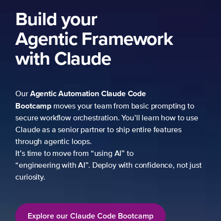
Build your
Agentic Framework
with Claude
Agentic Automation
Claude Code
Our
Bootcamp
moves your team from basic prompting to
secure workflow orchestration. You’ll learn how to use
Claude as a senior partner to ship entire features
through agentic loops.
It’s time to move from “using AI” to
“engineering with AI”. Deploy with confidence, not just
curiosity.
Explore our Claude Code Bootcamp