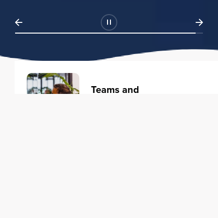
Teams and
Organizations
Learning solutions to transform
your business.
Learn more
Individuals
Training courses to elevate your