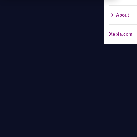
About
Xebia.com