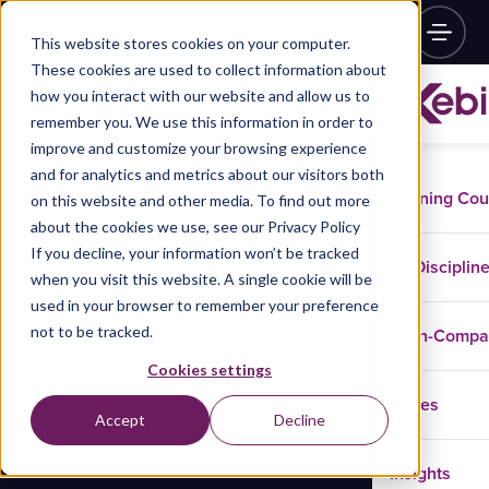
This website stores cookies on your computer.
These cookies are used to collect information about
how you interact with our website and allow us to
remember you. We use this information in order to
improve and customize your browsing experience
and for analytics and metrics about our visitors both
Training Co
on this website and other media. To find out more
about the cookies we use, see our Privacy Policy
If you decline, your information won’t be tracked
Disciplin
when you visit this website. A single cookie will be
used in your browser to remember your preference
not to be tracked.
In-Comp
Cookies settings
Cases
Accept
Decline
Insights